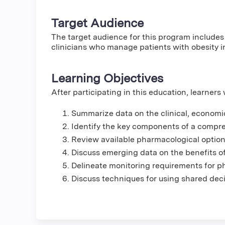
Target Audience
The target audience for this program includes
clinicians who manage patients with obesity i
Learning Objectives
After participating in this education, learners w
Summarize data on the clinical, economic
Identify the key components of a compr
Review available pharmacological options 
Discuss emerging data on the benefits o
Delineate monitoring requirements for ph
Discuss techniques for using shared deci