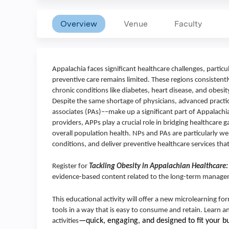
Overview
Venue
Faculty
Appalachia faces significant healthcare challenges, partic
preventive care remains limited. These regions consistentl
chronic conditions like diabetes, heart disease, and obesi
Despite the same shortage of physicians, advanced practi
associates (PAs)––make up a significant part of Appalachi
providers, APPs play a crucial role in bridging healthcare 
overall population health. NPs and PAs are particularly w
conditions, and deliver preventive healthcare services that 
Register for
Tackling Obesity in Appalachian Healthcare:
evidence-based content related to the long-term managem
This educational activity will offer a new microlearning f
tools in a way that is easy to consume and retain. Learn 
—quick, engaging, and designed to fit your b
activities