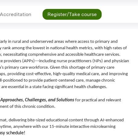
Accreditation
Register/Take course
ularly in rural and underserved areas where access to primary and
y rank among the lowest in national health metrics, with high rates of
ty, necessitating comprehensive and accessible healthcare services.
ce providers (APPs)––including nurse practitioners (NPs) and physician
a’s primary care workforce. Given this shortage of primary care
gaps, providing cost-effective, high-quality medical care, and improving
ell-positioned to provide patient-centered care, manage chronic
are essential in a state facing significant health challenges.
 Approaches, Challenges, and Solutions
for practical and relevant
ent of this chronic condition.
ormat, delivering bite-sized educational content through AI-enhanced
anytime, anywhere with our 15-minute interactive microlearning
usy schedule!