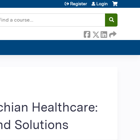
Register
Login
earch
chian Healthcare:
nd Solutions