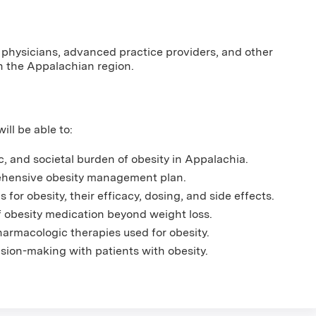
 physicians, advanced practice providers, and other
n the Appalachian region.
ill be able to:
, and societal burden of obesity in Appalachia.
ehensive obesity management plan.
for obesity, their efficacy, dosing, and side effects.
f obesity medication beyond weight loss.
armacologic therapies used for obesity.
sion-making with patients with obesity.