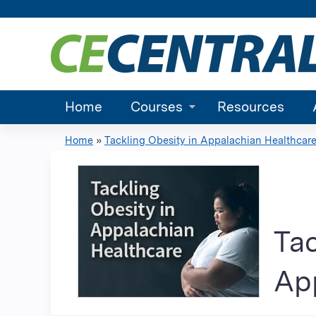
Home
Courses
Resources
Home
»
Tackling Obesity in Appalachian Healthcare.
You
are
here
Tac
App