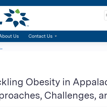
Jump to content
S
About Us
Contact Us
..
kling Obesity in Appala
roaches, Challenges, a