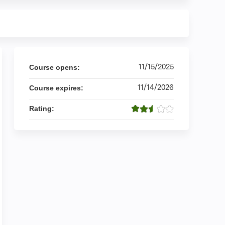
11/15/2025
Course opens:
11/14/2026
Course expires:
Rating: