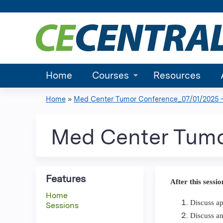
Home
Courses
Resources
Home
»
Med Center Tumor Conference_07/01/2025 -.
You
are
Med Center Tumo
here
Features
After this sessio
Home
Discuss ap
Sessions
Discuss an