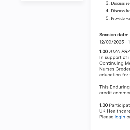
Discuss re
Discuss ho
Provide va
Session date:
12/09/2025 - 
1.00
AMA PRA 
In support of 
Continuing Me
Nurses Creden
education for
This Enduring
credit commens
1.00
Participa
UK Healthcare 
Please
login
o