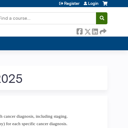
Register
Login
earch
2025
h cancer diagnosis, including staging.
y) for each specific cancer diagnosis.