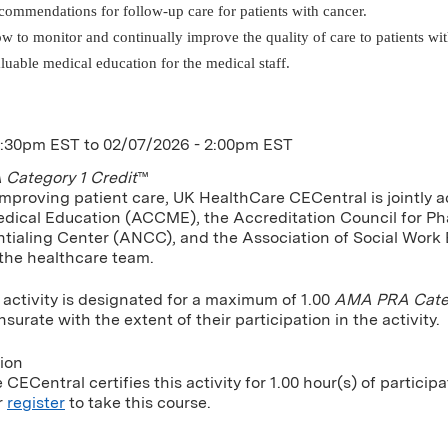
commendations for follow-up care for patients with cancer.
w to monitor and continually improve the quality of care to patients wit
luable medical education for the medical staff.
1:30pm EST
to
02/07/2026 - 2:00pm EST
Category 1 Credit
™
improving patient care, UK HealthCare CECentral is jointly a
dical Education (ACCME), the Accreditation Council for P
tialing Center (ANCC), and the Association of Social Work
 the healthcare team.
 activity is designated for a maximum of 1.00
AMA PRA Categ
urate with the extent of their participation in the activity.
tion
CECentral certifies this activity for 1.00 hour(s) of participa
r
register
to take this course.