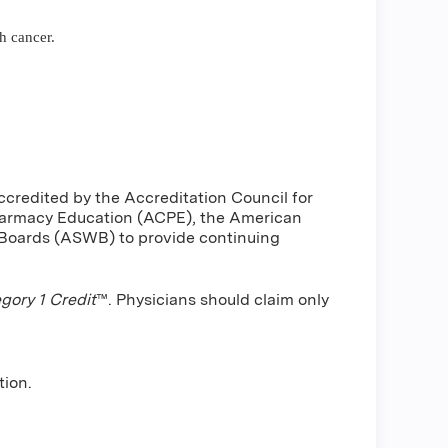
h cancer.
ccredited by the Accreditation Council for
harmacy Education (ACPE), the American
 Boards (ASWB) to provide continuing
ory 1 Credit
™. Physicians should claim only
tion.