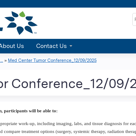
Jump to content
S
About Us
Contact Us
..
»
Med Center Tumor Conference_12/09/2025
r Conference_12/09/
n, participants will be able to:
propriate work-up, including imaging, labs, and tissue diagnosis for eac
d compare treatment options (surgery, systemic therapy, radiation therap