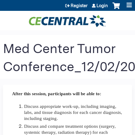
Jump to content
Register
Login
Med Center Tumor
Conference_12/02/2
After this session, participants will be able to:
Discuss appropriate work-up, including imaging,
labs, and tissue diagnosis for each cancer diagnosis,
including staging.
Discuss and compare treatment options (surgery,
systemic therapy, radiation therapy) for each