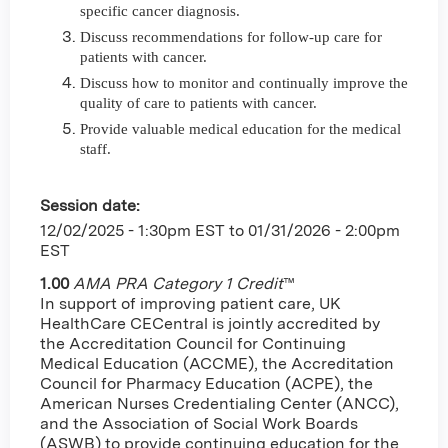
specific cancer diagnosis.
Discuss recommendations for follow-up care for
patients with cancer.
Discuss how to monitor and continually improve the
quality of care to patients with cancer.
Provide valuable medical education for the medical
staff.
Session date:
12/02/2025 - 1:30pm EST
to
01/31/2026 - 2:00pm
EST
1.00
AMA PRA Category 1 Credit
™
In support of improving patient care, UK
HealthCare CECentral is jointly accredited by
the Accreditation Council for Continuing
Medical Education (ACCME), the Accreditation
Council for Pharmacy Education (ACPE), the
American Nurses Credentialing Center (ANCC),
and the Association of Social Work Boards
(ASWB) to provide continuing education for the