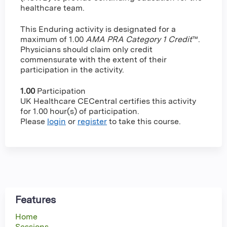
healthcare team.
This Enduring activity is designated for a
maximum of 1.00
AMA PRA Category 1 Credit
™.
Physicians should claim only credit
commensurate with the extent of their
participation in the activity.
1.00
Participation
UK Healthcare CECentral certifies this activity
for 1.00 hour(s) of participation.
Please
login
or
register
to take this course.
Features
Home
Sessions