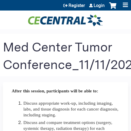
Jump to content
Register
Login
Med Center Tumor
Conference_11/11/20
After this session, participants will be able to:
Discuss appropriate work-up, including imaging,
labs, and tissue diagnosis for each cancer diagnosis,
including staging.
Discuss and compare treatment options (surgery,
systemic therapy, radiation therapy) for each