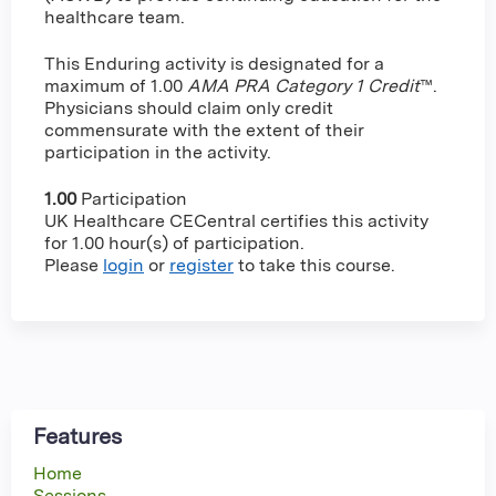
healthcare team.
This Enduring activity is designated for a
maximum of 1.00
AMA PRA Category 1 Credit
™.
Physicians should claim only credit
commensurate with the extent of their
participation in the activity.
1.00
Participation
UK Healthcare CECentral certifies this activity
for 1.00 hour(s) of participation.
Please
login
or
register
to take this course.
Features
Home
Sessions