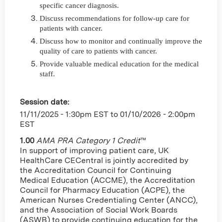
specific cancer diagnosis.
Discuss recommendations for follow-up care for
patients with cancer.
Discuss how to monitor and continually improve the
quality of care to patients with cancer.
Provide valuable medical education for the medical
staff.
Session date:
11/11/2025 - 1:30pm EST
to
01/10/2026 - 2:00pm
EST
1.00
AMA PRA Category 1 Credit
™
In support of improving patient care, UK
HealthCare CECentral is jointly accredited by
the Accreditation Council for Continuing
Medical Education (ACCME), the Accreditation
Council for Pharmacy Education (ACPE), the
American Nurses Credentialing Center (ANCC),
and the Association of Social Work Boards
(ASWB) to provide continuing education for the