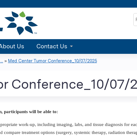
Jump to content
S
About Us
Contact Us
..
»
Med Center Tumor Conference_10/07/2025
r Conference_10/07/
n, participants will be able to:
propriate work-up, including imaging, labs, and tissue diagnosis for eac
d compare treatment options (surgery, systemic therapy, radiation therap