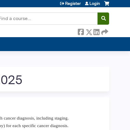
Register
Login
earch
2025
h cancer diagnosis, including staging.
y) for each specific cancer diagnosis.