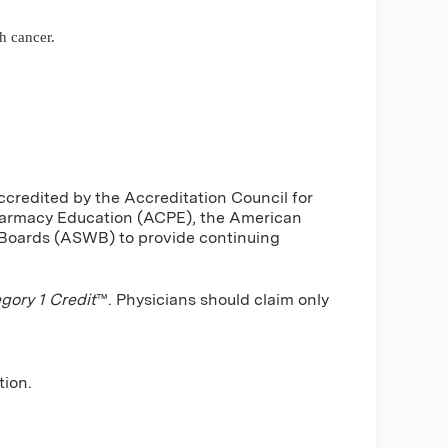
h cancer.
ccredited by the Accreditation Council for
harmacy Education (ACPE), the American
 Boards (ASWB) to provide continuing
ory 1 Credit
™. Physicians should claim only
tion.