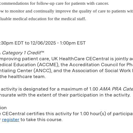
commendations for follow-up care for patients with cancer.
w to monitor and continually improve the quality of care to patients wit
luable medical education for the medical staff.
1:30pm EDT
to
12/06/2025 - 1:00pm EST
Category 1 Credit
™
improving patient care, UK HealthCare CECentral is jointly a
dical Education (ACCME), the Accreditation Council for P
tialing Center (ANCC), and the Association of Social Work
 the healthcare team.
 activity is designated for a maximum of 1.00
AMA PRA Categ
urate with the extent of their participation in the activity.
tion
CECentral certifies this activity for 1.00 hour(s) of participa
r
register
to take this course.