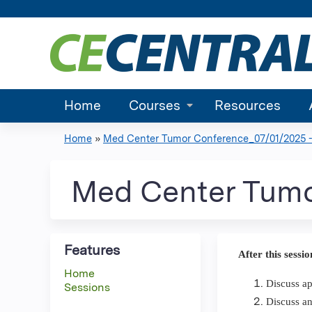
Home
Courses
Resources
Home
»
Med Center Tumor Conference_07/01/2025 -.
You
are
Med Center Tumo
here
Features
After this sessio
Home
Discuss ap
Sessions
Discuss an