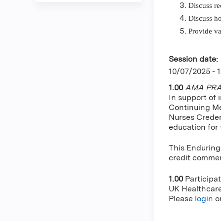
Discuss re
Discuss ho
Provide va
Session date:
10/07/2025 - 
1.00
AMA PRA 
In support of 
Continuing Me
Nurses Creden
education for
This Enduring
credit commens
1.00
Participa
UK Healthcare 
Please
login
o