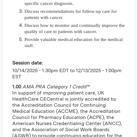
specific cancer diagnosis.
Discuss recommendations for follow-up care for
patients with cancer.
Discuss how to monitor and continually improve the
quality of care to patients with cancer.
Provide valuable medical education for the medical
staff.
Session date:
10/14/2025 - 1:30pm EDT
to
12/13/2025 - 1:00pm
EST
1.00
AMA PRA Category 1 Credit
™
In support of improving patient care, UK
HealthCare CECentral is jointly accredited by
the Accreditation Council for Continuing
Medical Education (ACCME), the Accreditation
Council for Pharmacy Education (ACPE), the
American Nurses Credentialing Center (ANCC),
and the Association of Social Work Boards
(ASWB) to provide continuing education for the