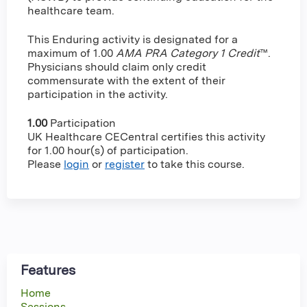
healthcare team.
This Enduring activity is designated for a
maximum of 1.00
AMA PRA Category 1 Credit
™.
Physicians should claim only credit
commensurate with the extent of their
participation in the activity.
1.00
Participation
UK Healthcare CECentral certifies this activity
for 1.00 hour(s) of participation.
Please
login
or
register
to take this course.
Features
Home
Sessions