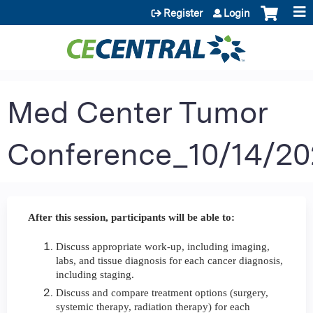
Jump to content
Register
Login
Med Center Tumor
Conference_10/14/20
After this session, participants will be able to:
Discuss appropriate work-up, including imaging,
labs, and tissue diagnosis for each cancer diagnosis,
including staging.
Discuss and compare treatment options (surgery,
systemic therapy, radiation therapy) for each