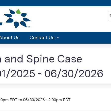
Jump to content
S
About Us
Contact Us
n and Spine Case
1/2025 - 06/30/2026
:00pm EDT
to
06/30/2026 - 2:00pm EDT