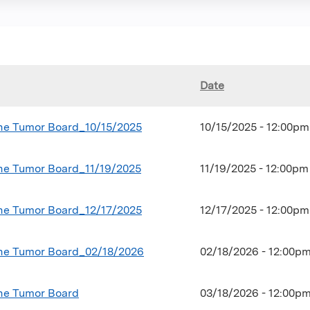
Date
ine Tumor Board_10/15/2025
10/15/2025 - 12:00p
ine Tumor Board_11/19/2025
11/19/2025 - 12:00p
ine Tumor Board_12/17/2025
12/17/2025 - 12:00p
ine Tumor Board_02/18/2026
02/18/2026 - 12:00p
ne Tumor Board
03/18/2026 -
12:00p