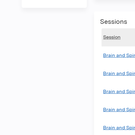
Sessions
Session
Brain and Sp
Brain and Sp
Brain and Sp
Brain and Sp
Brain and Spi