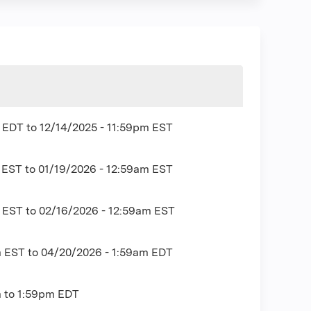
m EDT
to
12/14/2025 - 11:59pm EST
m EST
to
01/19/2026 - 12:59am EST
m EST
to
02/16/2026 - 12:59am EST
m EST
to
04/20/2026 - 1:59am EDT
m
to
1:59pm
EDT