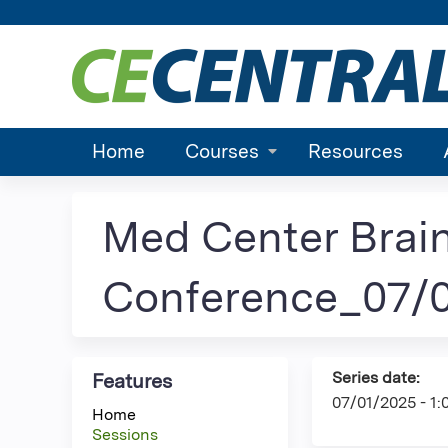
Home
Courses
Resources
Med Center Brai
Conference_07/0
Series date:
Features
07/01/2025 - 1
Home
Sessions