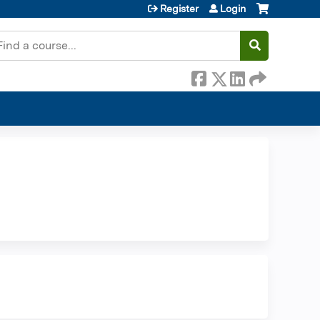
Register
Login
earch