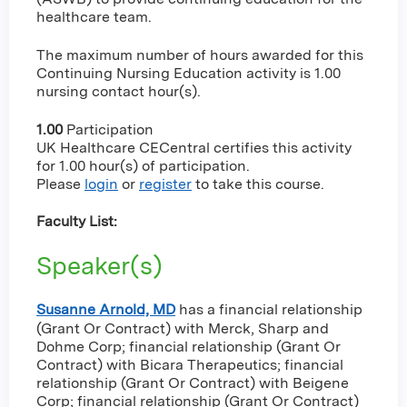
healthcare team.
The maximum number of hours awarded for this
Continuing Nursing Education activity is 1.00
nursing contact hour(s).
1.00
Participation
UK Healthcare CECentral certifies this activity
for 1.00 hour(s) of participation.
Please
login
or
register
to take this course.
Faculty List:
Speaker(s)
Susanne Arnold, MD
has a
financial relationship
(Grant Or Contract) with Merck, Sharp and
Dohme Corp
;
financial relationship (Grant Or
Contract) with Bicara Therapeutics
;
financial
relationship (Grant Or Contract) with Beigene
Corp
;
financial relationship (Grant Or Contract)