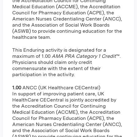
the Accreditation Council for Continuing
Medical Education (ACCME), the Accreditation
Council for Pharmacy Education (ACPE), the
American Nurses Credentialing Center (ANCC),
and the Association of Social Work Boards
(ASWB) to provide continuing education for the
healthcare team.
This Enduring activity is designated for a
maximum of 1.00
AMA PRA Category 1 Credit
™.
Physicians should claim only credit
commensurate with the extent of their
participation in the activity.
1.00
ANCC (UK Healthcare CECentral)
In support of improving patient care, UK
HealthCare CECentral is jointly accredited by
the Accreditation Council for Continuing
Medical Education (ACCME), the Accreditation
Council for Pharmacy Education (ACPE), the
American Nurses Credentialing Center (ANCC),
and the Association of Social Work Boards
(ASWB) to provide continuing education for the