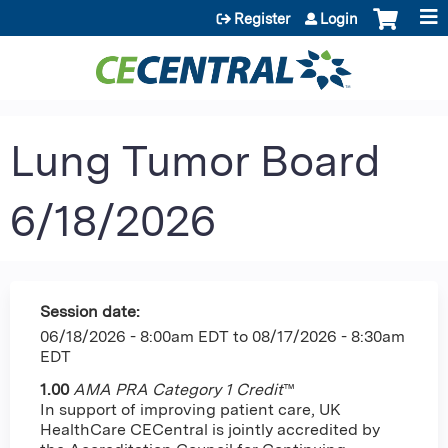
Jump to content
Register
Login
Lung Tumor Board
6/18/2026
Session date:
06/18/2026 - 8:00am EDT
to
08/17/2026 - 8:30am
EDT
1.00
AMA PRA Category 1 Credit
™
In support of improving patient care, UK
HealthCare CECentral is jointly accredited by