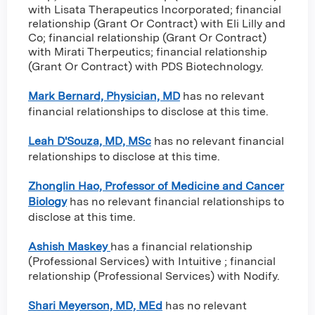
with Lisata Therapeutics Incorporated
;
financial
relationship (Grant Or Contract) with Eli Lilly and
Co
;
financial relationship (Grant Or Contract)
with Mirati Therpeutics
;
financial relationship
(Grant Or Contract) with PDS Biotechnology
.
Mark Bernard, Physician, MD
has no relevant
financial relationships to disclose at this time.
Leah D'Souza, MD, MSc
has no relevant financial
relationships to disclose at this time.
Zhonglin Hao, Professor of Medicine and Cancer
Biology
has no relevant financial relationships to
disclose at this time.
Ashish Maskey
has a
financial relationship
(Professional Services) with Intuitive
;
financial
relationship (Professional Services) with Nodify
.
Shari Meyerson, MD, MEd
has no relevant