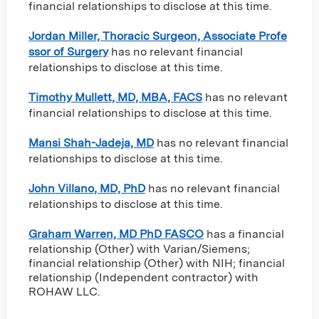
financial relationships to disclose at this time.
Jordan Miller, Thoracic Surgeon, Associate Profe
ssor of Surgery
has no relevant financial
relationships to disclose at this time.
Timothy Mullett, MD, MBA, FACS
has no relevant
financial relationships to disclose at this time.
Mansi Shah-Jadeja, MD
has no relevant financial
relationships to disclose at this time.
John Villano, MD, PhD
has no relevant financial
relationships to disclose at this time.
Graham Warren, MD PhD FASCO
has a
financial
relationship (Other) with Varian/Siemens
;
financial relationship (Other) with NIH
;
financial
relationship (Independent contractor) with
ROHAW LLC
.