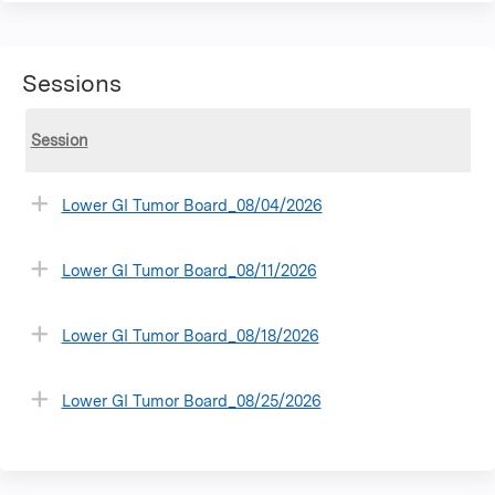
Sessions
Session
Lower GI Tumor Board_08/04/2026
Lower GI Tumor Board_08/11/2026
Lower GI Tumor Board_08/18/2026
Lower GI Tumor Board_08/25/2026