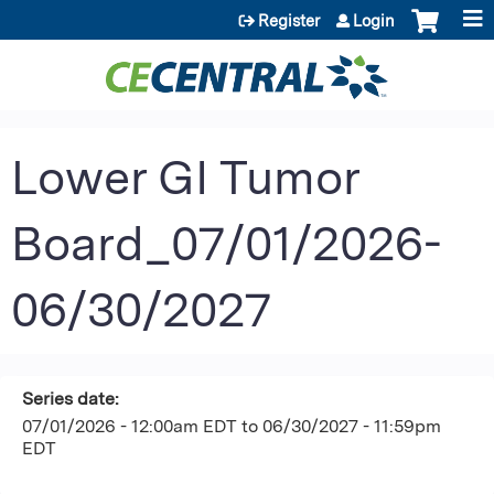
Jump to content
Register
Login
Lower GI Tumor
Board_07/01/2026-
06/30/2027
Series date:
07/01/2026 - 12:00am EDT
to
06/30/2027 - 11:59pm
EDT