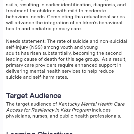
skills, resulting in earlier identification, diagnosis, and
treatment for children with mild to moderate
behavioral needs. Completing this educational series
will advance the integration of children's behavioral
health and pediatric primary care.
Needs statement: The rate of suicide and non-suicidal
self-injury (NSS) among youth and young
adults has risen substantially, becoming the second
leading cause of death for this age group. As a result,
primary care providers require enhanced support in
delivering mental health services to help reduce
suicide and self-harm rates.
Target Audience
The target audience of
Kentucky Mental Health Care
Access for Resiliency in Kids Program
includes
physicians, nurses, and public health professionals.