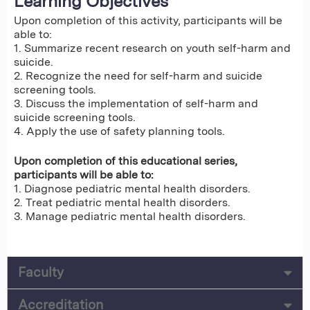
Learning Objectives
Upon completion of this activity, participants will be
able to:
1. Summarize recent research on youth self-harm and
suicide.
2. Recognize the need for self-harm and suicide
screening tools.
3. Discuss the implementation of self-harm and
suicide screening tools.
4. Apply the use of safety planning tools.
Upon completion of this educational series,
participants will be able to:
1. Diagnose pediatric mental health disorders.
2. Treat pediatric mental health disorders.
3. Manage pediatric mental health disorders.
Faculty
Accreditation