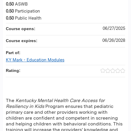
0.50
ASWB
0.50
Participation
0.50
Public Health
06/27/2025
Course opens:
06/26/2028
Course expires:
Part of:
KY Mark - Education Modules
Rating:
The
Kentucky Mental Health Care Access for
Resiliency in Kids
Program ensures that pediatric
primary care and other providers working with
children are confident and competent in screening
and helping children with behavioral conditions. This
training will increase the providers' knowledge and