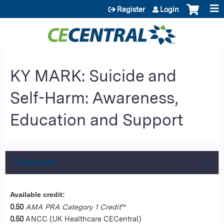
Jump to content
Register
Login
KY MARK: Suicide and
Self-Harm: Awareness,
Education and Support
Overview
Available credit:
0.50
AMA PRA Category 1 Credit
™
0.50
ANCC (UK Healthcare CECentral)