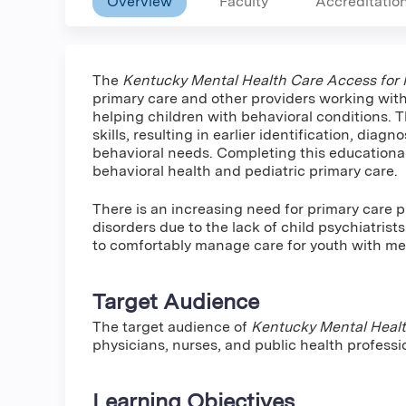
Overview
Faculty
Accreditatio
The
Kentucky Mental Health Care Access for R
primary care and other providers working wit
helping children with behavioral conditions. T
skills, resulting in earlier identification, dia
behavioral needs. Completing this educational 
behavioral health and pediatric primary care.
There is an increasing need for primary care p
disorders due to the lack of child psychiatrists
to comfortably manage care for youth with men
Target Audience
The target audience of
Kentucky Mental Healt
physicians, nurses, and public health professi
Learning Objectives