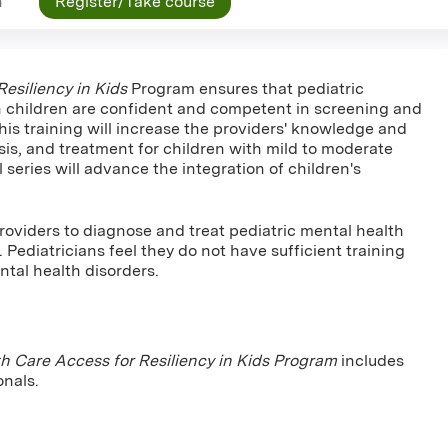
n
Register/Take course
esiliency in Kids
Program ensures that pediatric
h children are confident and competent in screening and
his training will increase the providers' knowledge and
gnosis, and treatment for children with mild to moderate
series will advance the integration of children's
roviders to diagnose and treat pediatric mental health
. Pediatricians feel they do not have sufficient training
tal health disorders.
h Care Access for Resiliency in Kids Program
includes
onals.