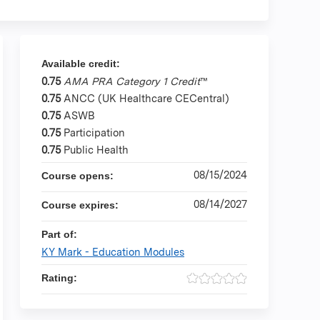
Available credit:
0.75
AMA PRA Category 1 Credit
™
0.75
ANCC (UK Healthcare CECentral)
0.75
ASWB
0.75
Participation
0.75
Public Health
08/15/2024
Course opens:
08/14/2027
Course expires:
Part of:
KY Mark - Education Modules
Rating: