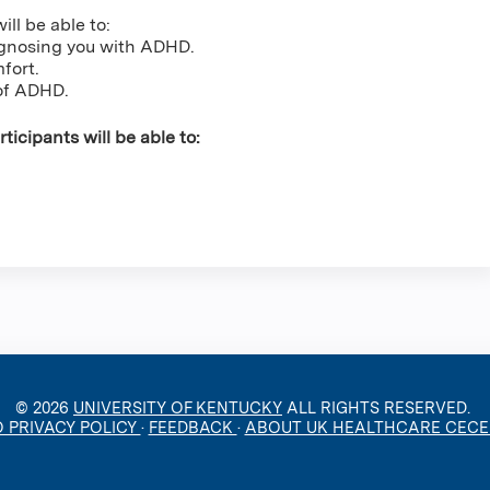
ill be able to:
iagnosing you with ADHD.
mfort.
of ADHD.
ticipants will be able to:
© 2026
UNIVERSITY OF KENTUCKY
ALL RIGHTS RESERVED.
O PRIVACY POLICY
·
FEEDBACK
·
ABOUT UK HEALTHCARE CEC