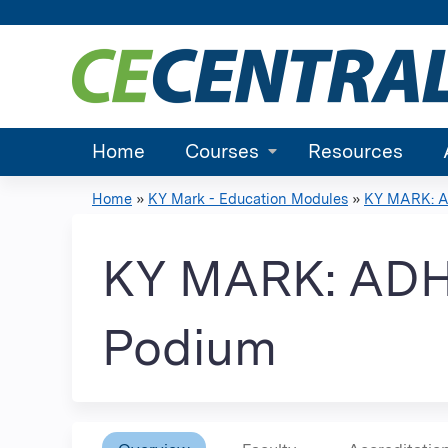
Home
Courses
Resources
Home
»
KY Mark - Education Modules
»
KY MARK: AD
You
are
KY MARK: ADHD
here
Podium