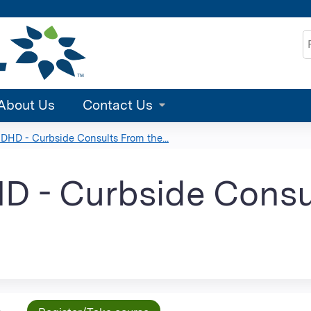
Jump to content
S
About Us
Contact Us
HD - Curbside Consults From the...
 - Curbside Consu