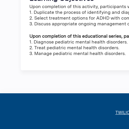
Upon completion of this activity, participants w
1. Duplicate the process of identifying and d
2. Select treatment options for ADHD with co
3. Discuss appropriate ongoing management 
Upon completion of this educational series, par
1. Diagnose pediatric mental health disorders.
2. Treat pediatric mental health disorders.
3. Manage pediatric mental health disorders.
TWILI