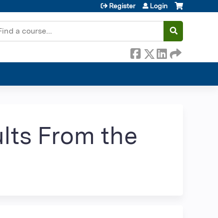
Register
Login
earch
lts From the