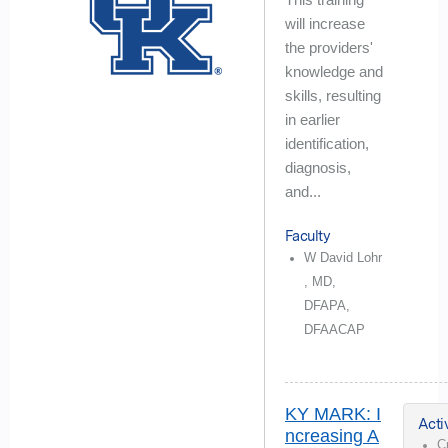
will increase
the providers'
knowledge and
skills, resulting
in earlier
identification,
diagnosis,
and...
Faculty
W David Lohr
, MD,
DFAPA,
DFAACAP
KY MARK: I
Activ
ncreasing A
C