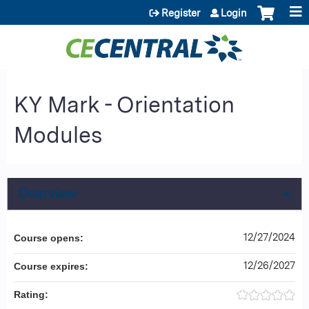
Jump to content
Register
Login
KY Mark - Orientation
Modules
Overview
12/27/2024
Course opens:
12/26/2027
Course expires:
Rating: