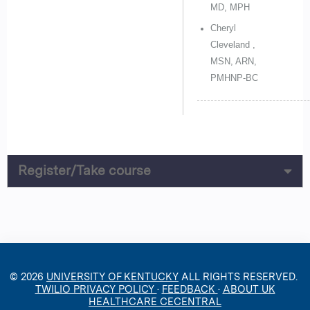
MD, MPH
Cheryl
Cleveland ,
MSN, ARN,
PMHNP-BC
Register/Take course
© 2026
UNIVERSITY OF KENTUCKY
ALL RIGHTS RESERVED.
TWILIO PRIVACY POLICY
·
FEEDBACK
·
ABOUT UK
HEALTHCARE CECENTRAL