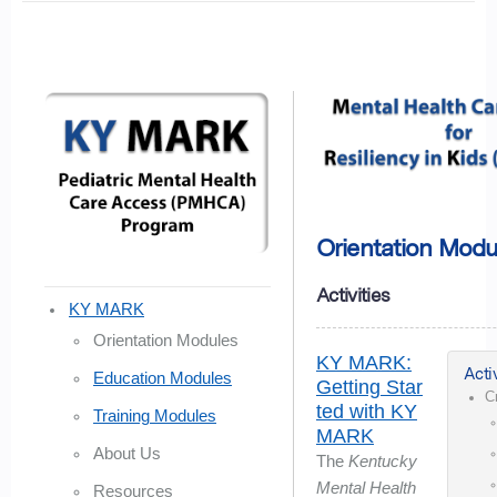
Orientation Modu
Activities
KY MARK
Orientation Modules
KY MARK:
Activ
Education Modules
Getting Star
C
ted with KY
Training Modules
MARK
About Us
The
Kentucky
Mental Health
Resources