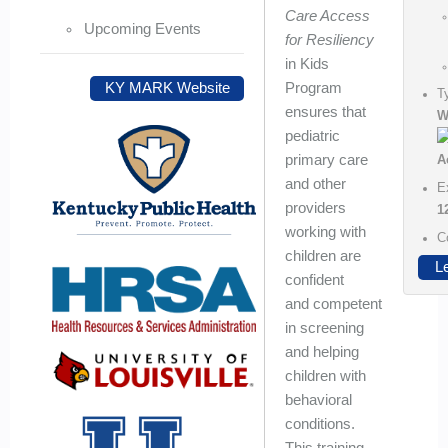
Care Access
Upcoming Events
for Resiliency
in Kids
Program
KY MARK Website
T
ensures that
W
pediatric
primary care
and other
E
providers
1
working with
C
children are
L
confident
and competent
in screening
and helping
children with
behavioral
conditions.
This training