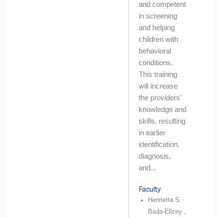
and competent
in screening
and helping
children with
behavioral
conditions.
This training
will increase
the providers'
knowledge and
skills, resulting
in earlier
identification,
diagnosis,
and...
Faculty
Henrietta S.
Bada-Ellzey ,