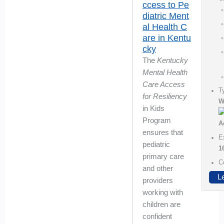
ccess to Pe
diatric Ment
al Health C
are in Kentu
cky
The
Kentucky
Mental Health
Care Access
T
for Resiliency
W
in Kids
Program
ensures that
E
pediatric
1
primary care
C
and other
L
providers
working with
children are
confident