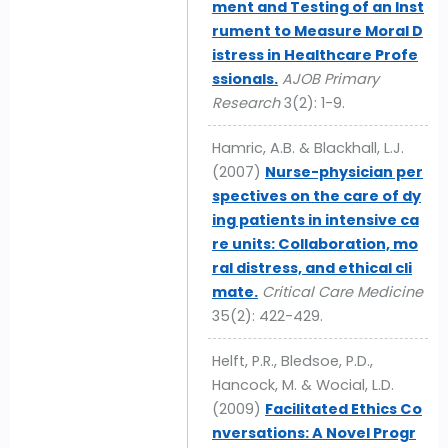
ment and Testing of an Inst
rument to Measure Moral D
istress in Healthcare Profe
ssionals.
AJOB Primary
Research
3(2): 1-9.
Hamric, A.B. & Blackhall, L.J.
(2007)
Nurse-physician per
spectives on the care of dy
ing patients in intensive ca
re units: Collaboration, mo
ral distress, and ethical cli
mate.
Critical Care Medicine
35(2): 422-429.
Helft, P.R., Bledsoe, P.D.,
Hancock, M. & Wocial, L.D.
(2009)
Facilitated Ethics Co
nversations: A Novel Progr