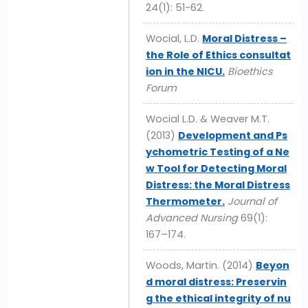
24(1): 51-62.
Wocial, L.D.
Moral Distress –
the Role of Ethics consultat
ion in the NICU.
Bioethics
Forum
Wocial L.D. & Weaver M.T.
(2013)
Development and Ps
ychometric Testing of a Ne
w Tool for Detecting Moral
Distress: the Moral Distress
Thermometer.
Journal of
Advanced Nursing
69(1):
167–174.
Woods, Martin. (2014)
Beyon
d moral distress: Preservin
g the ethical integrity of nu