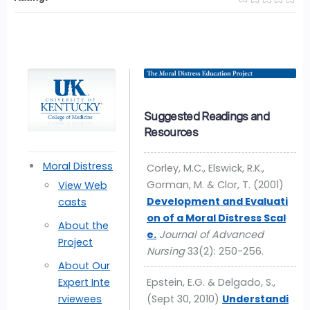
Suggested Readings and
Resources
Moral Distress
Corley, M.C., Elswick, R.K.,
Gorman, M. & Clor, T. (2001)
View Web
Development and Evaluati
casts
on of a Moral Distress Scal
About the
e.
Journal of Advanced
Project
Nursing
33(2): 250-256.
About Our
Expert Inte
Epstein, E.G. & Delgado, S.,
rviewees
(Sept 30, 2010)
Understandi