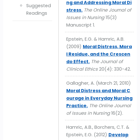
ng and Addressing Moral Di
Suggested
stress.
The Online Journal of
Readings
Issues in Nursing
15(3)
Manuscript 1.
Epstein, E.G. & Hamric, A.B.
(2009)
Moral Distress, Mora
l Residue, and the Crescen
do Effect.
The Journal of
Clinical Ethics
20(4): 330-42.
Gallagher, A. (March 21, 2010)
Moral Distress and Moral C
ourage in Everyday Nursing
Practice.
The Online Journal
of Issues in Nursing
16(2).
Hamric, A.B., Borchers, C.T. &
Epstein, E.G. (2012)
Develop