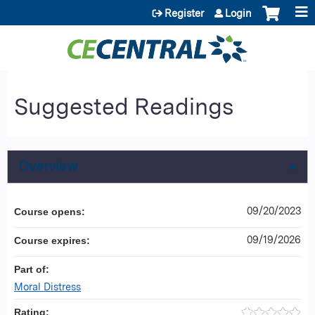
Jump to content
Register
Login
Suggested Readings
Overview
09/20/2023
Course opens:
09/19/2026
Course expires:
Part of:
Moral Distress
Rating: