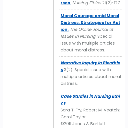
rses.
Nursing Ethics
21(2): 127.
Moral Courage amid Moral
Distress: Strategies for Act
ion.
The Online Journal of
Issues in Nursing.
Special
issue with multiple articles
about moral distress.
Narrative Inquiry in Bioethic
s
3(2). Special issue with
multiple articles about moral
distress.
Case Studies in Nursing Ethi
cs
Sara T. Fry; Robert M. Veatch;
Carol Taylor
©2011 Jones & Bartlett