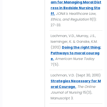
am for Managing Moral Dist
ress in Bedside Nursing Sta
ff.
JONA’s Healthcare Law,
Ethics, and Regulation
11(1):
27-33.
Lachman, V.D., Murray, J.S.,
Iseminger, K. & Ganske, K.M.
(2012)
Doing the right thing:
Pathways to moral courag
e.
American Nurse Today
7(5).
Lachman, V.D. (Sept 30, 2010)
Strategies Necessary for M
oral Courage.
The Online
Journal of Nursing
15(3),
Manuscript 3.