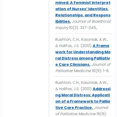
mined: A Feminist Interpret
ation of Nurses’ Identities,
Relationships, and Respons
ibilities.
Journal of Bioethical
Inquiry
10(3): 337-345,
Rushton, C.H., Kaszniak, A.W.,
& Halifax, J.S. (2013)
A Frame
work for Understanding Mo
ral Distress among Palliativ
e Care Clinicians.
Journal of
Palliative Medicine
16(9): 1-6.
Rushton, C.H., Kaszniak, A.W.,
& Halifax, J.S. (2013)
Addressi
ng Moral Distress: Applicati
on of a Framework to Pallia
tive Care Practice.
Journal
of Palliative Medicine
16(9):