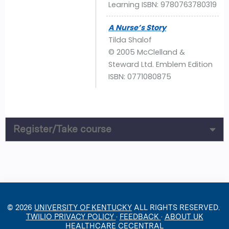
Learning ISBN: 9780763780319
A Nurse’s Story
Tilda Shalof
© 2005 McClelland &
Steward Ltd. Emblem Edition
ISBN: 0771080875
Register/Take course
© 2026
UNIVERSITY OF KENTUCKY
ALL RIGHTS RESERVED.
TWILIO PRIVACY POLICY
·
FEEDBACK
·
ABOUT UK
HEALTHCARE CECENTRAL