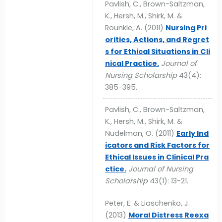
Pavlish, C., Brown-Saltzman,
K., Hersh, M., Shirk, M. &
Rounkle, A. (2011)
Nursing Pri
orities, Actions, and Regret
s for Ethical Situations in Cli
nical Practice.
Journal of
Nursing Scholarship
43(4):
385-395.
Pavlish, C., Brown-Saltzman,
K., Hersh, M., Shirk, M. &
Nudelman, O. (2011)
Early Ind
icators and Risk Factors for
Ethical Issues in Clinical Pra
ctice.
Journal of Nursing
Scholarship
43(1): 13-21.
Peter, E. & Liaschenko, J.
(2013)
Moral Distress Reexa