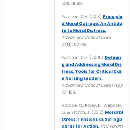
1080-1088.
Rushton, C.H. (2013)
Principle
d Moral Outrage: An Antido
te to Moral Distress.
Advanced Critical Care
24(1): 82-89.
Rushton, C.H. (2006)
Definin
g and Addressing Moral Dis
tress: Tools for Critical Car
e Nursing Leaders.
Advanced Critical Care
17(2):
161-168.
Varcoe, C., Pauly, B., Webster,
G. & Storch, J. (2012)
Moral Di
stress: Tensions as Springb
oards for Action.
HEC Forum