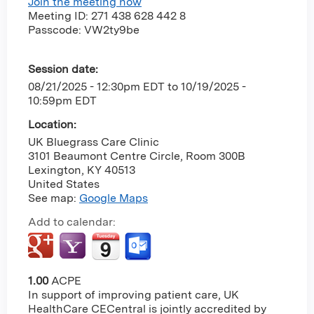
Join the meeting now
Meeting ID: 271 438 628 442 8
Passcode: VW2ty9be
Session date:
08/21/2025 - 12:30pm EDT
to
10/19/2025 -
10:59pm EDT
Location:
UK Bluegrass Care Clinic
3101 Beaumont Centre Circle, Room 300B
Lexington
,
KY
40513
United States
See map:
Google Maps
Add to calendar:
1.00
ACPE
In support of improving patient care, UK
HealthCare CECentral is jointly accredited by