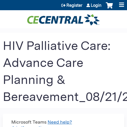
Jump to content
Register
Login
HIV Palliative Care:
Advance Care
Planning &
Bereavement_08/21/
Microsoft Teams
Need help?