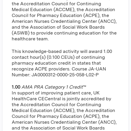
the Accreditation Council for Continuing
Medical Education (ACCME), the Accreditation
Council for Pharmacy Education (ACPE), the
American Nurses Credentialing Center (ANCC),
and the Association of Social Work Boards
(ASWB) to provide continuing education for the
healthcare team.
This knowledge-based activity will award 1.00
contact hour(s) (0.100 CEUs) of continuing
pharmacy education credit in states that
recognize ACPE providers. Course JA-UAN
Number: JA0000312-0000-25-058-L02-P
1.00
AMA PRA Category 1 Credit
™
In support of improving patient care, UK
HealthCare CECentral is jointly accredited by
the Accreditation Council for Continuing
Medical Education (ACCME), the Accreditation
Council for Pharmacy Education (ACPE), the
American Nurses Credentialing Center (ANCC),
and the Association of Social Work Boards