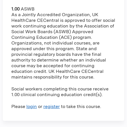
1.00
ASWB
As a Jointly Accredited Organization, UK
HealthCare CECentral is approved to offer social
work continuing education by the Association of
Social Work Boards (ASWB) Approved
Continuing Education (ACE) program.
Organizations, not individual courses, are
approved under this program. State and
provincial regulatory boards have the final
authority to determine whether an individual
course may be accepted for continuing
education credit. UK HealthCare CECentral
maintains responsibility for this course.
Social workers completing this course receive
1.00 clinical continuing education credit(s).
Please
login
or
register
to take this course.