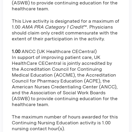
(ASWB) to provide continuing education for the
healthcare team.
This Live activity is designated for a maximum of
1.00
AMA PRA Category 1 Credit
™. Physicians
should claim only credit commensurate with the
extent of their participation in the activity.
1.00
ANCC (UK Healthcare CECentral)
In support of improving patient care, UK
HealthCare CECentral is jointly accredited by
the Accreditation Council for Continuing
Medical Education (ACCME), the Accreditation
Council for Pharmacy Education (ACPE), the
American Nurses Credentialing Center (ANCC),
and the Association of Social Work Boards
(ASWB) to provide continuing education for the
healthcare team.
The maximum number of hours awarded for this
Continuing Nursing Education activity is 1.00
nursing contact hour(s).