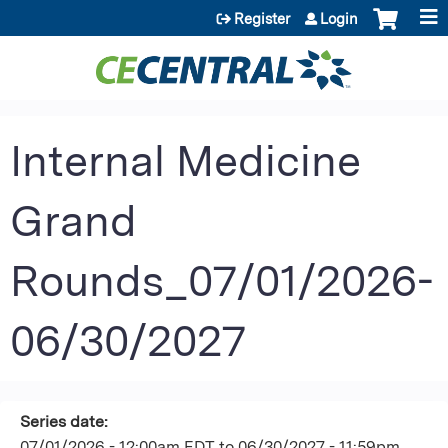
Jump to content
Register
Login
Internal Medicine
Grand
Rounds_07/01/2026-
06/30/2027
Series date:
07/01/2026 - 12:00am EDT
to
06/30/2027 - 11:59pm