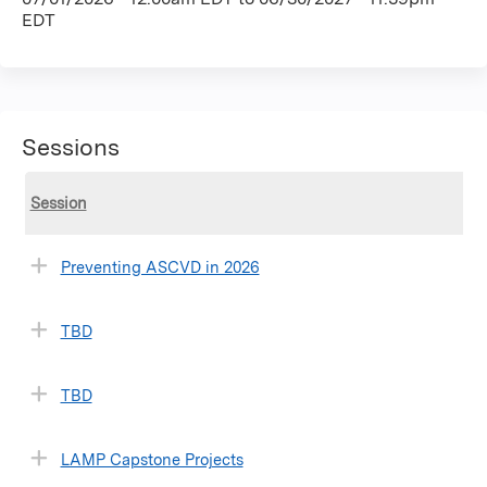
EDT
Sessions
Session
Preventing ASCVD in 2026
TBD
TBD
LAMP Capstone Projects