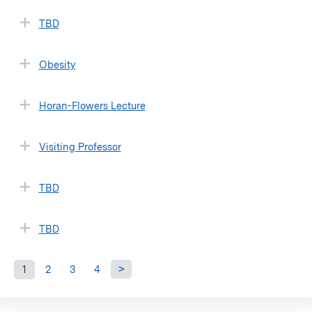
TBD
Obesity
Horan-Flowers Lecture
Visiting Professor
TBD
TBD
1
2
3
4
P