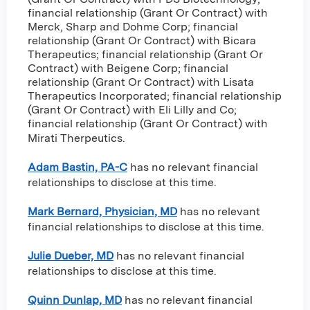
financial relationship (Grant Or Contract) with
Merck, Sharp and Dohme Corp
;
financial
relationship (Grant Or Contract) with Bicara
Therapeutics
;
financial relationship (Grant Or
Contract) with Beigene Corp
;
financial
relationship (Grant Or Contract) with Lisata
Therapeutics Incorporated
;
financial relationship
(Grant Or Contract) with Eli Lilly and Co
;
financial relationship (Grant Or Contract) with
Mirati Therpeutics
.
Adam Bastin, PA-C
has no relevant financial
relationships to disclose at this time.
Mark Bernard, Physician, MD
has no relevant
financial relationships to disclose at this time.
Julie Dueber, MD
has no relevant financial
relationships to disclose at this time.
Quinn Dunlap, MD
has no relevant financial