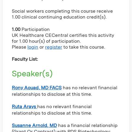
Social workers completing this course receive
1.00 clinical continuing education credit(s).
1.00
Participation
UK Healthcare CECentral certifies this activity
for 1.00 hour(s) of participation.
Please
login
or
register
to take this course.
Faculty List:
Speaker(s)
Rony Aouad, MD FACS
has no relevant financial
relationships to disclose at this time.
Ruta Arays
has no relevant financial
relationships to disclose at this time.
Susanne Arnold, MD
has a
financial relationship
(Grant Or Contract) with PDS Biotechnology
;