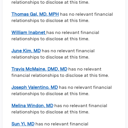
relationships to disclose at this time.
Thomas Gal, MD, MPH
has no relevant financial
relationships to disclose at this time.
William Inabnet
has no relevant financial
relationships to disclose at this time.
June Kim, MD
has no relevant financial
relationships to disclose at this time.
Travis McMaine, DMD, MD
has no relevant
financial relationships to disclose at this time.
Joseph Valentino, MD
has no relevant financial
relationships to disclose at this time.
Melina Windon, MD
has no relevant financial
relationships to disclose at this time.
Sun Yi, MD
has no relevant financial