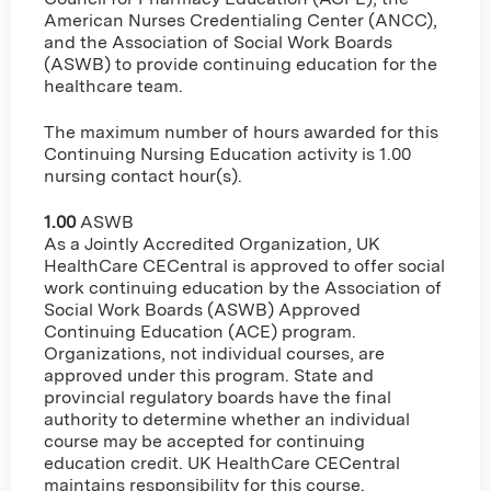
American Nurses Credentialing Center (ANCC),
and the Association of Social Work Boards
(ASWB) to provide continuing education for the
healthcare team.
The maximum number of hours awarded for this
Continuing Nursing Education activity is 1.00
nursing contact hour(s).
1.00
ASWB
As a Jointly Accredited Organization, UK
HealthCare CECentral is approved to offer social
work continuing education by the Association of
Social Work Boards (ASWB) Approved
Continuing Education (ACE) program.
Organizations, not individual courses, are
approved under this program. State and
provincial regulatory boards have the final
authority to determine whether an individual
course may be accepted for continuing
education credit. UK HealthCare CECentral
maintains responsibility for this course.