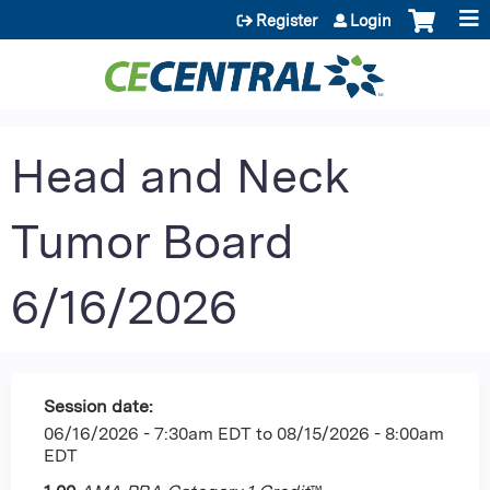
Jump to content
Register
Login
Head and Neck
Tumor Board
6/16/2026
Session date:
06/16/2026 - 7:30am EDT
to
08/15/2026 - 8:00am
EDT