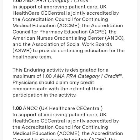
1.00
AMA PRA Category 1 Credit
™
In support of improving patient care, UK
HealthCare CECentral is jointly accredited by
the Accreditation Council for Continuing
Medical Education (ACCME), the Accreditation
Council for Pharmacy Education (ACPE), the
American Nurses Credentialing Center (ANCC),
and the Association of Social Work Boards
(ASWB) to provide continuing education for the
healthcare team.
This Enduring activity is designated for a
maximum of 1.00
AMA PRA Category 1 Credit
™.
Physicians should claim only credit
commensurate with the extent of their
participation in the activity.
1.00
ANCC (UK Healthcare CECentral)
In support of improving patient care, UK
HealthCare CECentral is jointly accredited by
the Accreditation Council for Continuing
Medical Education (ACCME), the Accreditation
Council for Pharmacy Education (ACPE), the