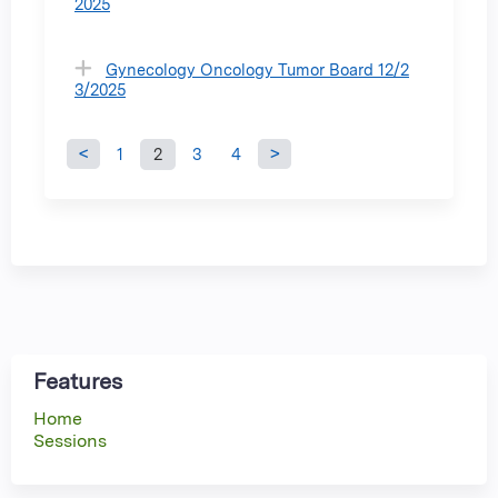
2025
Gynecology Oncology Tumor Board 12/2
3/2025
1
2
3
4
P
a
g
e
s
Features
Home
Sessions