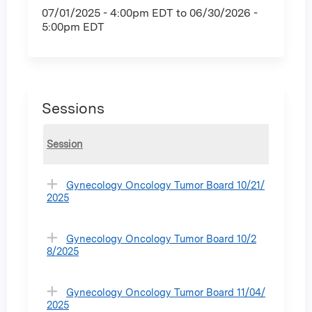
07/01/2025 - 4:00pm EDT
to
06/30/2026 -
5:00pm EDT
Sessions
Session
Gynecology Oncology Tumor Board 10/21/
2025
Gynecology Oncology Tumor Board 10/2
8/2025
Gynecology Oncology Tumor Board 11/04/
2025