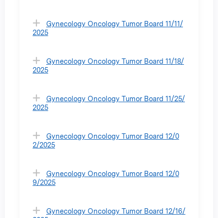
Gynecology Oncology Tumor Board 11/11/
2025
Gynecology Oncology Tumor Board 11/18/
2025
Gynecology Oncology Tumor Board 11/25/
2025
Gynecology Oncology Tumor Board 12/0
2/2025
Gynecology Oncology Tumor Board 12/0
9/2025
Gynecology Oncology Tumor Board 12/16/