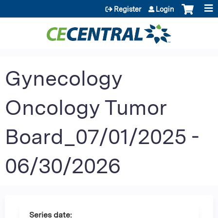
Jump to content
Register
Login
Gynecology
Oncology Tumor
Board_07/01/2025 -
06/30/2026
Series date: