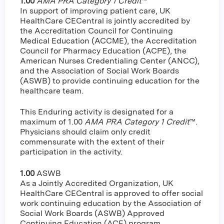
1.00
AMA PRA Category 1 Credit
™
In support of improving patient care, UK
HealthCare CECentral is jointly accredited by
the Accreditation Council for Continuing
Medical Education (ACCME), the Accreditation
Council for Pharmacy Education (ACPE), the
American Nurses Credentialing Center (ANCC),
and the Association of Social Work Boards
(ASWB) to provide continuing education for the
healthcare team.
This Enduring activity is designated for a
maximum of 1.00
AMA PRA Category 1 Credit
™.
Physicians should claim only credit
commensurate with the extent of their
participation in the activity.
1.00
ASWB
As a Jointly Accredited Organization, UK
HealthCare CECentral is approved to offer social
work continuing education by the Association of
Social Work Boards (ASWB) Approved
Continuing Education (ACE) program.