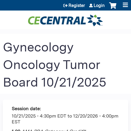
Jump to content
Register
Login
Gynecology
Oncology Tumor
Board 10/21/2025
Session date:
10/21/2025 - 4:30pm EDT
to
12/20/2026 - 4:00pm
EST