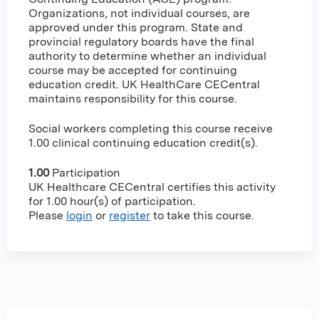
Organizations, not individual courses, are
approved under this program. State and
provincial regulatory boards have the final
authority to determine whether an individual
course may be accepted for continuing
education credit. UK HealthCare CECentral
maintains responsibility for this course.
Social workers completing this course receive
1.00 clinical continuing education credit(s).
1.00
Participation
UK Healthcare CECentral certifies this activity
for 1.00 hour(s) of participation.
Please
login
or
register
to take this course.