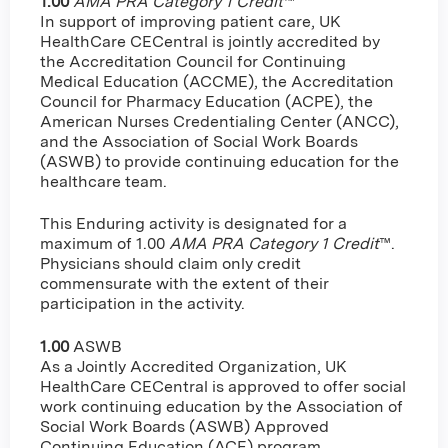
1.00
AMA PRA Category 1 Credit
™
In support of improving patient care, UK
HealthCare CECentral is jointly accredited by
the Accreditation Council for Continuing
Medical Education (ACCME), the Accreditation
Council for Pharmacy Education (ACPE), the
American Nurses Credentialing Center (ANCC),
and the Association of Social Work Boards
(ASWB) to provide continuing education for the
healthcare team.
This Enduring activity is designated for a
maximum of 1.00
AMA PRA Category 1 Credit
™.
Physicians should claim only credit
commensurate with the extent of their
participation in the activity.
1.00
ASWB
As a Jointly Accredited Organization, UK
HealthCare CECentral is approved to offer social
work continuing education by the Association of
Social Work Boards (ASWB) Approved
Continuing Education (ACE) program.