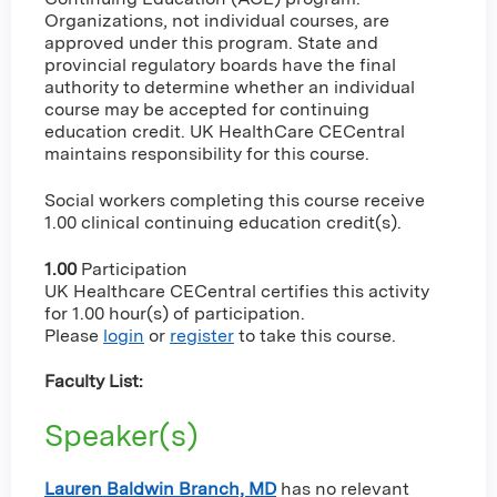
Organizations, not individual courses, are
approved under this program. State and
provincial regulatory boards have the final
authority to determine whether an individual
course may be accepted for continuing
education credit. UK HealthCare CECentral
maintains responsibility for this course.
Social workers completing this course receive
1.00 clinical continuing education credit(s).
1.00
Participation
UK Healthcare CECentral certifies this activity
for 1.00 hour(s) of participation.
Please
login
or
register
to take this course.
Faculty List:
Speaker(s)
Lauren Baldwin Branch, MD
has no relevant