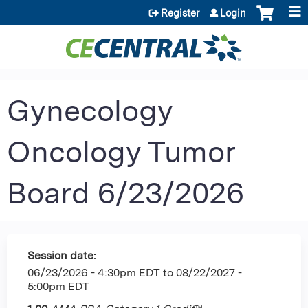
Jump to content
Register
Login
Gynecology
Oncology Tumor
Board 6/23/2026
Session date:
06/23/2026 - 4:30pm EDT
to
08/22/2027 -
5:00pm EDT