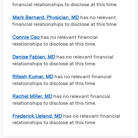
financial relationships to disclose at this time.
Mark Bernard, Physician, MD
has no relevant
financial relationships to disclose at this time.
Connie Cao
has no relevant financial
relationships to disclose at this time.
Denise Fabian, MD
has no relevant financial
relationships to disclose at this time.
Ritesh Kumar, MD
has no relevant financial
relationships to disclose at this time.
Rachel Miller, MD
has no relevant financial
relationships to disclose at this time.
Frederick Ueland, MD
has no relevant financial
relationships to disclose at this time.