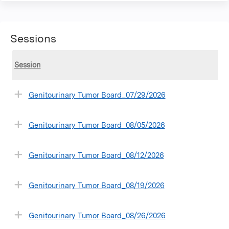
Sessions
Session
Genitourinary Tumor Board_07/29/2026
Genitourinary Tumor Board_08/05/2026
Genitourinary Tumor Board_08/12/2026
Genitourinary Tumor Board_08/19/2026
Genitourinary Tumor Board_08/26/2026