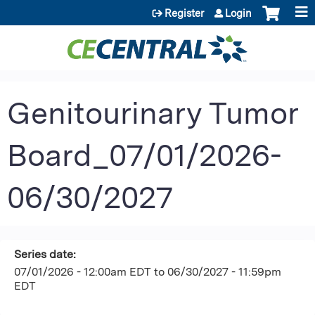
Jump to content
Register
Login
Genitourinary Tumor
Board_07/01/2026-
06/30/2027
Series date:
07/01/2026 - 12:00am EDT
to
06/30/2027 - 11:59pm
EDT