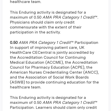
healthcare team.
This Enduring activity is designated for a
maximum of 0.50
AMA PRA Category 1 Credit
™.
Physicians should claim only credit
commensurate with the extent of their
participation in the activity.
0.50
AMA PRA Category 1 Credit
™ Participation
In support of improving patient care, UK
HealthCare CECentral is jointly accredited by
the Accreditation Council for Continuing
Medical Education (ACCME), the Accreditation
Council for Pharmacy Education (ACPE), the
American Nurses Credentialing Center (ANCC),
and the Association of Social Work Boards
(ASWB) to provide continuing education for the
healthcare team.
This Enduring activity is designated for a
maximum of 0.50
AMA PRA Category 1 Credit
™
Participation. Learners should claim only credit