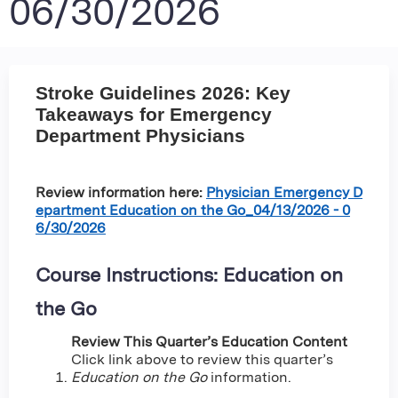
06/30/2026
Stroke Guidelines 2026: Key
Takeaways for Emergency
Department Physicians
Review information here:
Physician Emergency D
epartment Education on the Go_04/13/2026 - 0
6/30/2026
Course Instructions: Education on
the Go
Review This Quarter’s Education Content
Click link above to review this quarter’s
Education on the Go
information.