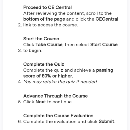
Proceed to CE Central
After reviewing the content, scroll to the
bottom of the page
and click the
CECentral
link
to access the course.
Start the Course
Click
Take Course
, then select
Start Course
to begin.
Complete the Quiz
Complete the quiz and achieve a
passing
score of 80% or higher
.
You may retake the quiz if needed.
Advance Through the Course
Click
Next
to continue.
Complete the Course Evaluation
Complete the evaluation and click
Submit
.