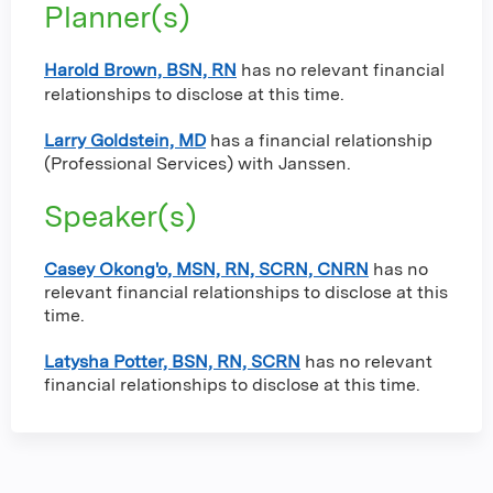
Planner(s)
Harold Brown, BSN, RN
has no relevant financial
relationships to disclose at this time.
Larry Goldstein, MD
has a
financial relationship
(Professional Services) with Janssen
.
Speaker(s)
Casey Okong'o, MSN, RN, SCRN, CNRN
has no
relevant financial relationships to disclose at this
time.
Latysha Potter, BSN, RN, SCRN
has no relevant
financial relationships to disclose at this time.