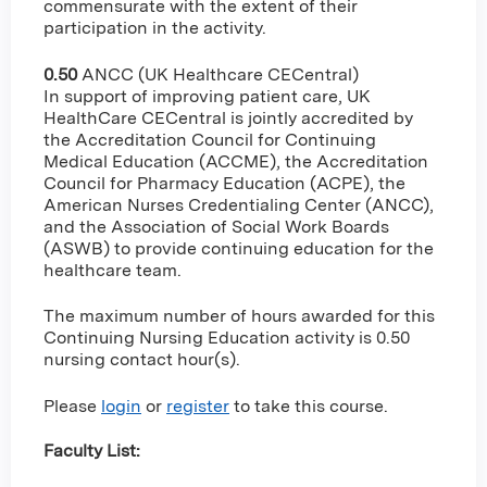
commensurate with the extent of their
participation in the activity.
0.50
ANCC (UK Healthcare CECentral)
In support of improving patient care, UK
HealthCare CECentral is jointly accredited by
the Accreditation Council for Continuing
Medical Education (ACCME), the Accreditation
Council for Pharmacy Education (ACPE), the
American Nurses Credentialing Center (ANCC),
and the Association of Social Work Boards
(ASWB) to provide continuing education for the
healthcare team.
The maximum number of hours awarded for this
Continuing Nursing Education activity is 0.50
nursing contact hour(s).
Please
login
or
register
to take this course.
Faculty List: