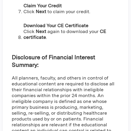
Claim Your Credit
Click
Next
to claim your credit.
Download Your CE Certificate
Click
Next
again to download your
CE
certificate
.
Disclosure of Financial Interest
Summary:
All planners, faculty, and others in control of
educational content are required to disclose all
their financial relationships with ineligible
companies within the prior 24 months. An
ineligible company is defined as one whose
primary business is producing, marketing,
selling, re-selling, or distributing healthcare
products used by or on patients. Financial
relationships are relevant if the educational
content an individual can control is related to