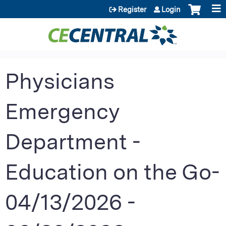
Jump to content
Register
Login
Physicians
Emergency
Department -
Education on the Go-
04/13/2026 -