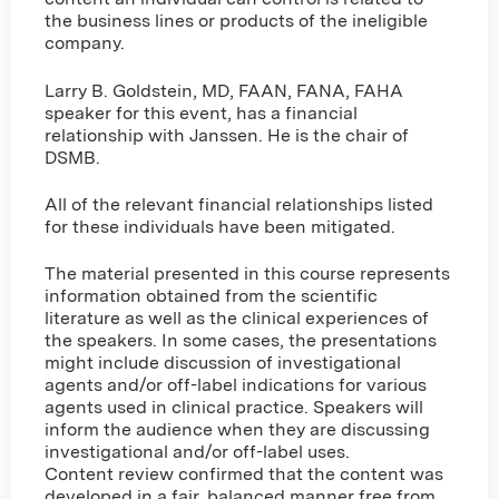
the business lines or products of the ineligible
company.
Larry B. Goldstein, MD, FAAN, FANA, FAHA
speaker for this event, has a financial
relationship with Janssen. He is the chair of
DSMB.
All of the relevant financial relationships listed
for these individuals have been mitigated.
The material presented in this course represents
information obtained from the scientific
literature as well as the clinical experiences of
the speakers. In some cases, the presentations
might include discussion of investigational
agents and/or off-label indications for various
agents used in clinical practice. Speakers will
inform the audience when they are discussing
investigational and/or off-label uses.
Content review confirmed that the content was
developed in a fair, balanced manner free from