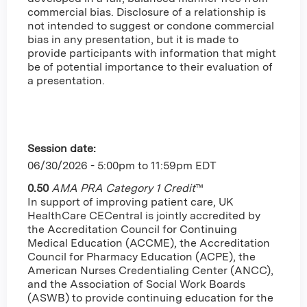
commercial bias. Disclosure of a relationship is
not intended to suggest or condone commercial
bias in any presentation, but it is made to
provide participants with information that might
be of potential importance to their evaluation of
a presentation.
Session date:
06/30/2026 -
5:00pm
to
11:59pm
EDT
0.50
AMA PRA Category 1 Credit
™
In support of improving patient care, UK
HealthCare CECentral is jointly accredited by
the Accreditation Council for Continuing
Medical Education (ACCME), the Accreditation
Council for Pharmacy Education (ACPE), the
American Nurses Credentialing Center (ANCC),
and the Association of Social Work Boards
(ASWB) to provide continuing education for the