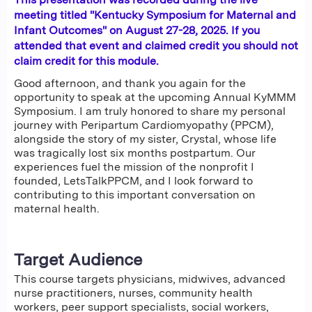
meeting titled "Kentucky Symposium for Maternal and
Infant Outcomes" on August 27-28, 2025. If you
attended that event and claimed credit you should not
claim credit for this module.
Good afternoon, and thank you again for the
opportunity to speak at the upcoming Annual KyMMM
Symposium. I am truly honored to share my personal
journey with Peripartum Cardiomyopathy (PPCM),
alongside the story of my sister, Crystal, whose life
was tragically lost six months postpartum. Our
experiences fuel the mission of the nonprofit I
founded, LetsTalkPPCM, and I look forward to
contributing to this important conversation on
maternal health.
Target Audience
This course targets physicians, midwives, advanced
nurse practitioners, nurses, community health
workers, peer support specialists, social workers,