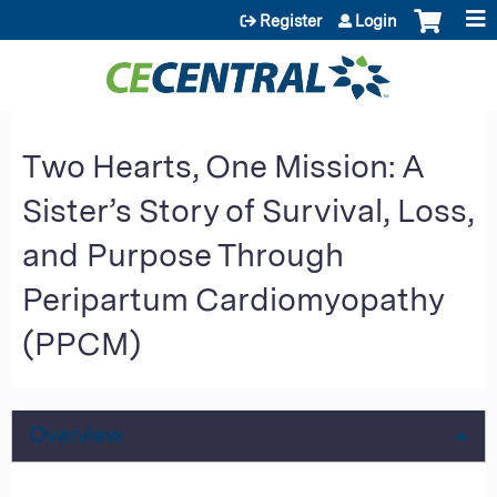
Jump to content
Register
Login
Two Hearts, One Mission: A
Sister’s Story of Survival, Loss,
and Purpose Through
Peripartum Cardiomyopathy
(PPCM)
Overview