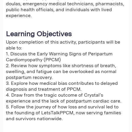
doulas, emergency medical technicians, pharmacists,
public health officials, and individuals with lived
experience.
Learning Objectives
Upon completion of this activity, participants will be
able to:
1. Discuss the Early Warning Signs of Peripartum
Cardiomyopathy (PPCM)
2. Review how symptoms like shortness of breath,
swelling, and fatigue can be overlooked as normal
postpartum recovery.
3. Explore how medical bias contributes to delayed
diagnosis and treatment of PPCM.
4. Draw from the tragic outcome of Crystal’s
experience and the lack of postpartum cardiac care.
5. Follow the journey of how loss and survival led to
the founding of LetsTalkPPCM, now serving families
and survivors nationwide.