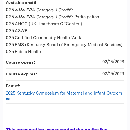
Available credit:
0.25
AMA PRA Category 1 Credit
™
0.25
AMA PRA Category 1 Credit
™ Participation
0.25
ANCC (UK Healthcare CECentral)
0.25
ASWB
0.25
Certified Community Health Work
0.25
EMS (Kentucky Board of Emergency Medical Services)
0.25
Public Health
02/15/2026
Course opens:
02/15/2029
Course expires:
Part of:
2025 Kentucky Symposium for Maternal and Infant Outcom
es
This presentation was recorded during the live