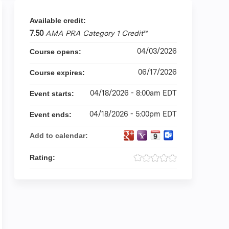
Available credit:
7.50
AMA PRA Category 1 Credit
™
04/03/2026
Course opens:
06/17/2026
Course expires:
04/18/2026 - 8:00am EDT
Event starts:
04/18/2026 - 5:00pm EDT
Event ends:
Add to calendar:
Rating: