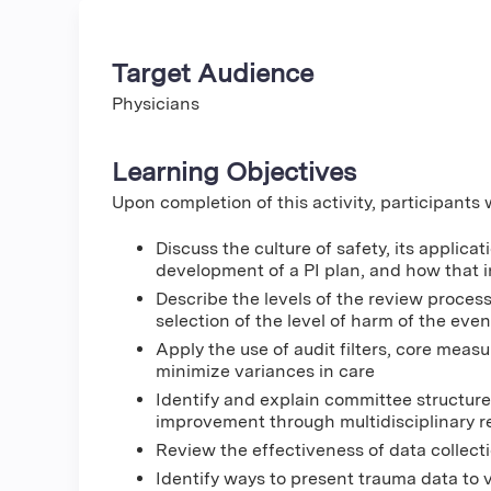
Target Audience
Physicians
Learning Objectives
Upon completion of this activity, participants w
Discuss the culture of safety, its appli
development of a PI plan, and how that in
Describe the levels of the review proces
selection of the level of harm of the even
Apply the use of audit filters, core mea
minimize variances in care
Identify and explain committee structure 
improvement through multidisciplinary 
Review the effectiveness of data collectio
Identify ways to present trauma data to 