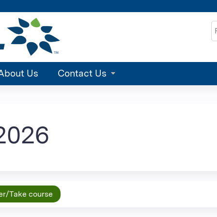
Jump to content
S
About Us
Contact Us
2026
er/Take course