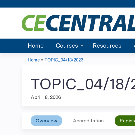
Home
Courses
Resources
Home
»
TOPIC_04/18/2026
You
are
TOPIC_04/18/
here
April 18, 2026
Overview
Accreditation
Regist