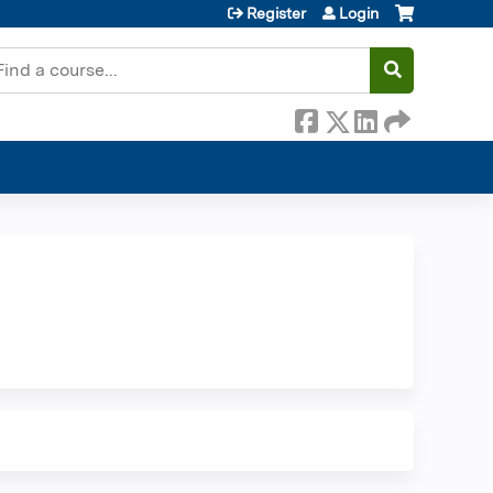
Register
Login
earch