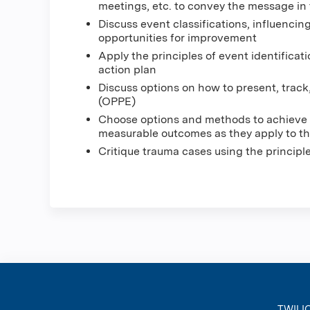
meetings, etc. to convey the message in
Discuss event classifications, influencing
opportunities for improvement
Apply the principles of event identificat
action plan
Discuss options on how to present, track
(OPPE)
Choose options and methods to achieve 
measurable outcomes as they apply to the
Critique trauma cases using the princip
TWILI