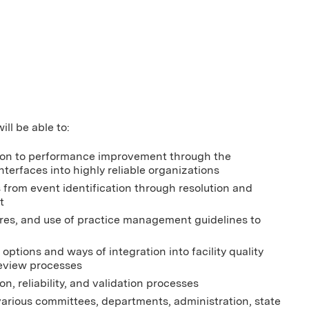
ill be able to:
cation to performance improvement through the
terfaces into highly reliable organizations
s from event identification through resolution and
t
sures, and use of practice management guidelines to
options and ways of integration into facility quality
review processes
n, reliability, and validation processes
various committees, departments, administration, state