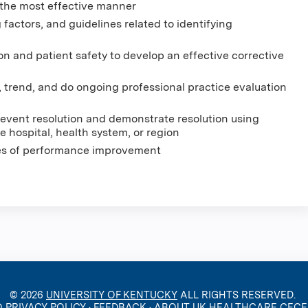
 the most effective manner
 factors, and guidelines related to identifying
ion and patient safety to develop an effective corrective
, trend, and do ongoing professional practice evaluation
event resolution and demonstrate resolution using
 hospital, health system, or region
les of performance improvement
© 2026
UNIVERSITY OF KENTUCKY
ALL RIGHTS RESERVED.
O PRIVACY POLICY
·
FEEDBACK
·
ABOUT UK HEALTHCARE CEC