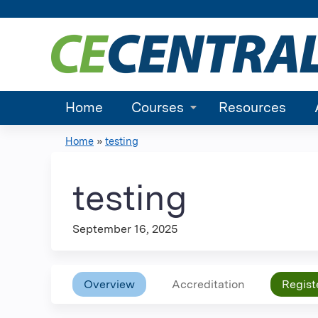
Home
Courses
Resources
Home
»
testing
You
are
testing
here
September 16, 2025
Overview
Accreditation
Regist