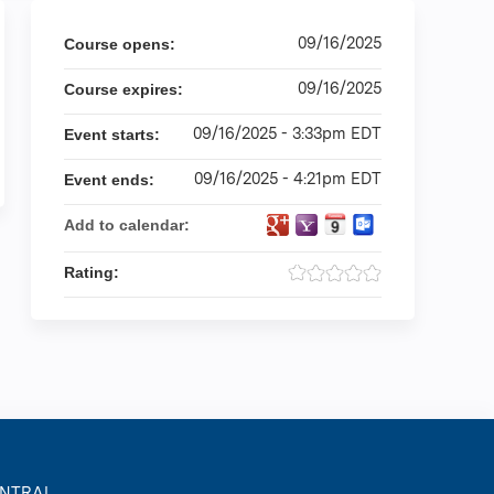
09/16/2025
Course opens:
09/16/2025
Course expires:
09/16/2025 - 3:33pm EDT
Event starts:
09/16/2025 - 4:21pm EDT
Event ends:
Add to calendar:
Rating:
ENTRAL