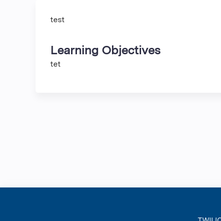
test
Learning Objectives
tet
TWILI