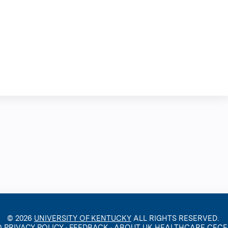
© 2026
UNIVERSITY OF KENTUCKY
ALL RIGHTS RESERVED.
O PRIVACY POLICY
·
FEEDBACK
·
ABOUT UK HEALTHCARE CEC