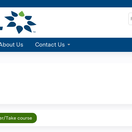
Jump to content
S
About Us
Contact Us
er/Take course