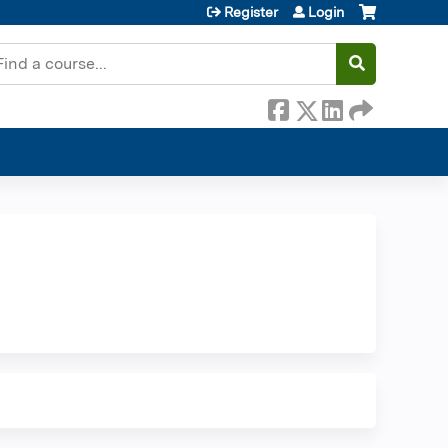
Register
Login
earch