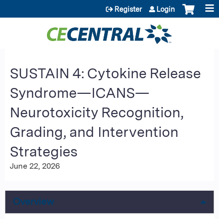
Jump to content
Register
Login
SUSTAIN 4: Cytokine Release
Syndrome—ICANS—
Neurotoxicity Recognition,
Grading, and Intervention
Strategies
June 22, 2026
Overview