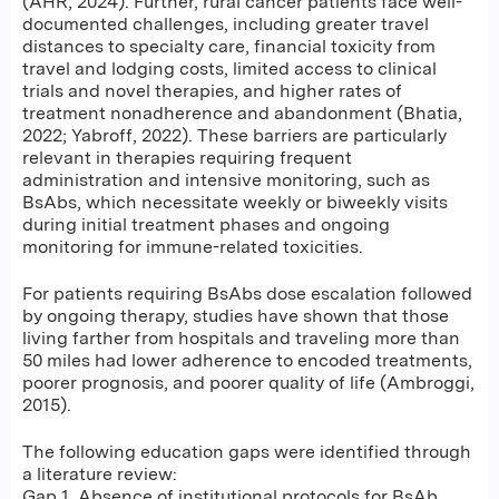
(AHR, 2024). Further, rural cancer patients face well-
documented challenges, including greater travel
distances to specialty care, financial toxicity from
travel and lodging costs, limited access to clinical
trials and novel therapies, and higher rates of
treatment nonadherence and abandonment (Bhatia,
2022; Yabroff, 2022). These barriers are particularly
relevant in therapies requiring frequent
administration and intensive monitoring, such as
BsAbs, which necessitate weekly or biweekly visits
during initial treatment phases and ongoing
monitoring for immune-related toxicities.
For patients requiring BsAbs dose escalation followed
by ongoing therapy, studies have shown that those
living farther from hospitals and traveling more than
50 miles had lower adherence to encoded treatments,
poorer prognosis, and poorer quality of life (Ambroggi,
2015).
The following education gaps were identified through
a literature review:
Gap 1. Absence of institutional protocols for BsAb