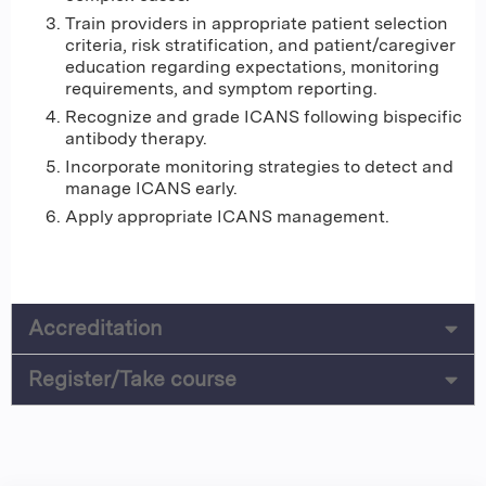
Train providers in appropriate patient selection
criteria, risk stratification, and patient/caregiver
education regarding expectations, monitoring
requirements, and symptom reporting.
Recognize and grade ICANS following bispecific
antibody therapy.
Incorporate monitoring strategies to detect and
manage ICANS early.
Apply appropriate ICANS management.
Accreditation
Register/Take course