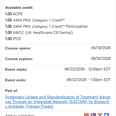
Available credit:
1.00
ACPE
1.00
AMA PRA Category 1 Credit
™
1.00
AMA PRA Category 1 Credit
™ Participation
1.00
ANCC (UK Healthcare CECentral)
1.00
IPCE
06/18/2026
Course opens:
08/05/2026
Course expires:
06/22/2026 - 12:00pm EDT
Event starts:
06/22/2026 - 1:00pm EDT
Event ends:
Part of:
Systematic Uptake and Standardization of Treatment Advan
ces Through an Integrated Network (SUSTAIN) for Bispecifi
c Antibody Therapy Project
Add to calendar: