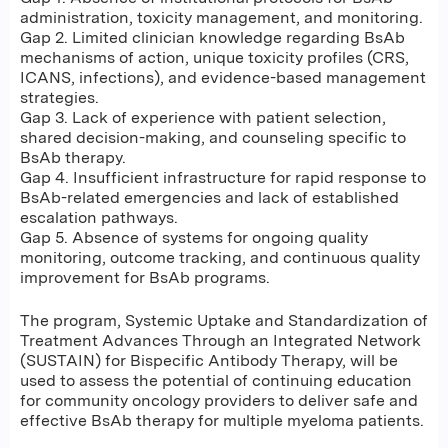
administration, toxicity management, and monitoring.
Gap 2. Limited clinician knowledge regarding BsAb
mechanisms of action, unique toxicity profiles (CRS,
ICANS, infections), and evidence-based management
strategies.
Gap 3. Lack of experience with patient selection,
shared decision-making, and counseling specific to
BsAb therapy.
Gap 4. Insufficient infrastructure for rapid response to
BsAb-related emergencies and lack of established
escalation pathways.
Gap 5. Absence of systems for ongoing quality
monitoring, outcome tracking, and continuous quality
improvement for BsAb programs.
The program, Systemic Uptake and Standardization of
Treatment Advances Through an Integrated Network
(SUSTAIN) for Bispecific Antibody Therapy, will be
used to assess the potential of continuing education
for community oncology providers to deliver safe and
effective BsAb therapy for multiple myeloma patients.