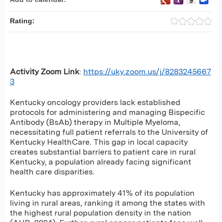
Rating:
Activity Zoom Link
:
https://uky.zoom.us/j/8283245667
3
Kentucky oncology providers lack established
protocols for administering and managing Bispecific
Antibody (BsAb) therapy in Multiple Myeloma,
necessitating full patient referrals to the University of
Kentucky HealthCare. This gap in local capacity
creates substantial barriers to patient care in rural
Kentucky, a population already facing significant
health care disparities.
Kentucky has approximately 41% of its population
living in rural areas, ranking it among the states with
the highest rural population density in the nation