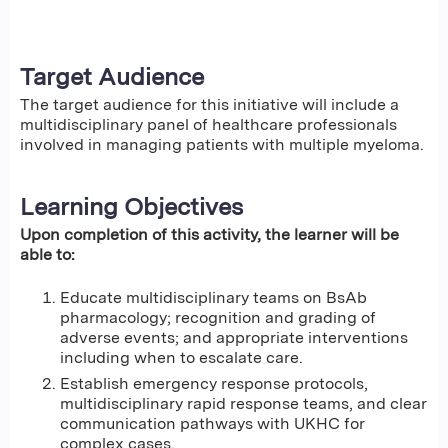
Target Audience
The target audience for this initiative will include a
multidisciplinary panel of healthcare professionals
involved in managing patients with multiple myeloma.
Learning Objectives
Upon completion of this activity, the learner will be
able to:
Educate multidisciplinary teams on BsAb
pharmacology; recognition and grading of
adverse events; and appropriate interventions
including when to escalate care.
Establish emergency response protocols,
multidisciplinary rapid response teams, and clear
communication pathways with UKHC for
complex cases.