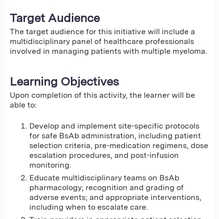
Target Audience
The target audience for this initiative will include a
multidisciplinary panel of healthcare professionals
involved in managing patients with multiple myeloma.
Learning Objectives
Upon completion of this activity, the learner will be
able to:
Develop and implement site-specific protocols
for safe BsAb administration, including patient
selection criteria, pre-medication regimens, dose
escalation procedures, and post-infusion
monitoring.
Educate multidisciplinary teams on BsAb
pharmacology; recognition and grading of
adverse events; and appropriate interventions,
including when to escalate care.