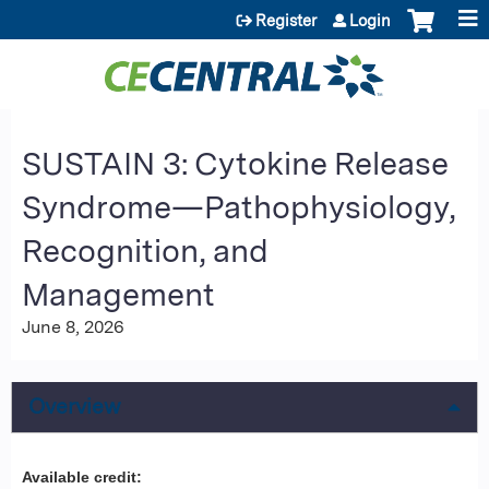
Jump to content
Register
Login
SUSTAIN 3: Cytokine Release
Syndrome—Pathophysiology,
Recognition, and
Management
June 8, 2026
Overview
Available credit: