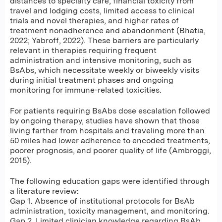
distances to specialty care, financial toxicity from
travel and lodging costs, limited access to clinical
trials and novel therapies, and higher rates of
treatment nonadherence and abandonment (Bhatia,
2022; Yabroff, 2022). These barriers are particularly
relevant in therapies requiring frequent
administration and intensive monitoring, such as
BsAbs, which necessitate weekly or biweekly visits
during initial treatment phases and ongoing
monitoring for immune-related toxicities.
For patients requiring BsAbs dose escalation followed
by ongoing therapy, studies have shown that those
living farther from hospitals and traveling more than
50 miles had lower adherence to encoded treatments,
poorer prognosis, and poorer quality of life (Ambroggi,
2015).
The following education gaps were identified through
a literature review:
Gap 1. Absence of institutional protocols for BsAb
administration, toxicity management, and monitoring.
Gap 2. Limited clinician knowledge regarding BsAb