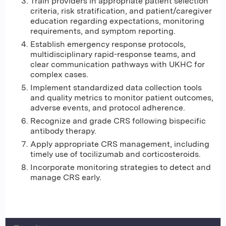
Train providers in appropriate patient selection
criteria, risk stratification, and patient/caregiver
education regarding expectations, monitoring
requirements, and symptom reporting.
Establish emergency response protocols,
multidisciplinary rapid-response teams, and
clear communication pathways with UKHC for
complex cases.
Implement standardized data collection tools
and quality metrics to monitor patient outcomes,
adverse events, and protocol adherence.
Recognize and grade CRS following bispecific
antibody therapy.
Apply appropriate CRS management, including
timely use of tocilizumab and corticosteroids.
Incorporate monitoring strategies to detect and
manage CRS early.