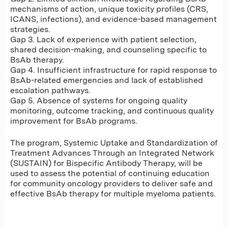
mechanisms of action, unique toxicity profiles (CRS,
ICANS, infections), and evidence-based management
strategies.
Gap 3. Lack of experience with patient selection,
shared decision-making, and counseling specific to
BsAb therapy.
Gap 4. Insufficient infrastructure for rapid response to
BsAb-related emergencies and lack of established
escalation pathways.
Gap 5. Absence of systems for ongoing quality
monitoring, outcome tracking, and continuous quality
improvement for BsAb programs.
The program, Systemic Uptake and Standardization of
Treatment Advances Through an Integrated Network
(SUSTAIN) for Bispecific Antibody Therapy, will be
used to assess the potential of continuing education
for community oncology providers to deliver safe and
effective BsAb therapy for multiple myeloma patients.