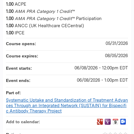
1.00
ACPE
1.00
AMA PRA Category 1 Credit
™
1.00
AMA PRA Category 1 Credit
™ Participation
1.00
ANCC (UK Healthcare CECentral)
1.00
IPCE
05/31/2026
Course opens:
08/05/2026
Course expires:
06/08/2026 - 12:00pm EDT
Event starts:
06/08/2026 - 1:00pm EDT
Event ends:
Part of:
Systematic Uptake and Standardization of Treatment Advan
ces Through an Integrated Network (SUSTAIN) for Bispecifi
c Antibody Therapy Project
Add to calendar: