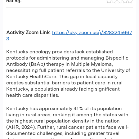
Rating:
Activity Zoom Link
:
https://uky.zoom.us/j/8283245667
3
Kentucky oncology providers lack established
protocols for administering and managing Bispecific
Antibody (BsAb) therapy in Multiple Myeloma,
necessitating full patient referrals to the University of
Kentucky HealthCare. This gap in local capacity
creates substantial barriers to patient care in rural
Kentucky, a population already facing significant
health care disparities.
Kentucky has approximately 41% of its population
living in rural areas, ranking it among the states with
the highest rural population density in the nation
(AHR, 2024). Further, rural cancer patients face well-
documented challenges, including greater travel