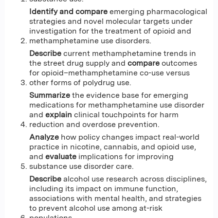
Identify and compare
emerging pharmacological
strategies and novel molecular targets under
investigation for the treatment of opioid and
methamphetamine use disorders.
Describe
current methamphetamine trends in
the street drug supply and
compare
outcomes
for opioid–methamphetamine co-use versus
other forms of polydrug use.
Summarize
the evidence base for emerging
medications for methamphetamine use disorder
and
explain
clinical touchpoints for harm
reduction and overdose prevention.
Analyze
how policy changes impact real-world
practice in nicotine, cannabis, and opioid use,
and
evaluate
implications for improving
substance use disorder care.
Describe
alcohol use research across disciplines,
including its impact on immune function,
associations with mental health, and strategies
to prevent alcohol use among at-risk
populations.