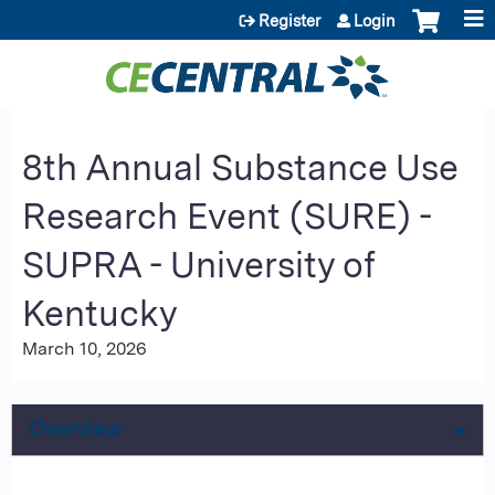
Jump to content
Register
Login
8th Annual Substance Use
Research Event (SURE) -
SUPRA - University of
Kentucky
March 10, 2026
Overview