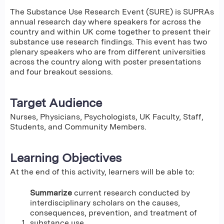
The Substance Use Research Event (SURE) is SUPRAs
annual research day where speakers for across the
country and within UK come together to present their
substance use research findings. This event has two
plenary speakers who are from different universities
across the country along with poster presentations
and four breakout sessions.
Target Audience
Nurses, Physicians, Psychologists, UK Faculty, Staff,
Students, and Community Members.
Learning Objectives
At the end of this activity, learners will be able to:
Summarize
current research conducted by
interdisciplinary scholars on the causes,
consequences, prevention, and treatment of
substance use.