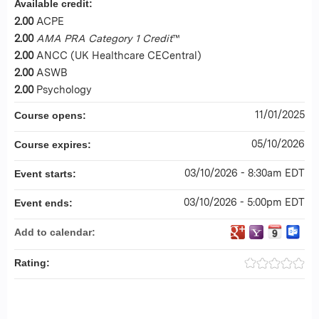
Available credit:
2.00
ACPE
2.00
AMA PRA Category 1 Credit
™
2.00
ANCC (UK Healthcare CECentral)
2.00
ASWB
2.00
Psychology
11/01/2025
Course opens:
05/10/2026
Course expires:
03/10/2026 - 8:30am EDT
Event starts:
03/10/2026 - 5:00pm EDT
Event ends:
Add to calendar:
Rating: