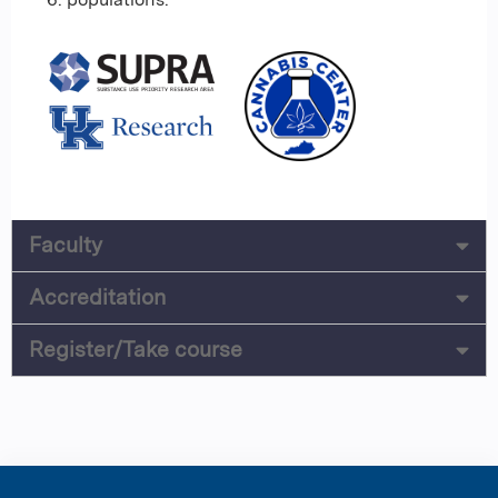
Faculty
Accreditation
Register/Take course