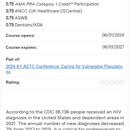
0.75
AMA PRA Category 1 Credit
™ Participation
0.75
ANCC (UK Healthcare CECentral)
0.75
ASWB
0.75
Dentistry/KDA
06/01/2024
Course opens:
06/01/2027
Course expires:
Part of:
2024 KY AETC Conference: Caring for Vulnerable Populatio
ns
Rating:
According to the CDC 36,136 people received an HIV
diagnosis in the United States and dependent areas in
2021. The annual number of new diagnoses decreased
7% from 2017 to 2021. It is critical for professionals to