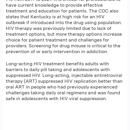
have current knowledge to provide effective
treatment and education for patients. The CDC also
states that Kentucky is at high risk for an HIV
outbreak if introduced into the drug using population.
HIV therapy was previously limited due to lack of
treatment options, but more therapy options increase
choice for patient treatment and challenges for
providers. Screening for drug misuse is critical to the
prevention of or early intervention in addiction.
Long-acting HIV treatment benefits adults with
barriers to daily pill taking and adolescents with
suppressed HIV. Long-acting, injectable antiretroviral
therapy (ART) suppressed HIV replication better than
oral ART in people who had previously experienced
challenges taking daily oral regimens and was found
safe in adolescents with HIV viral suppression.