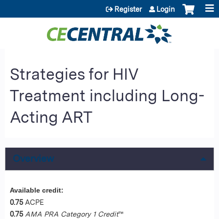
Jump to content
Register
Login
Strategies for HIV
Treatment including Long-
Acting ART
Overview
Available credit:
0.75
ACPE
0.75
AMA PRA Category 1 Credit
™