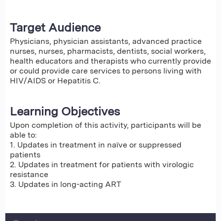
Target Audience
Physicians, physician assistants, advanced practice
nurses, nurses, pharmacists, dentists, social workers,
health educators and therapists who currently provide
or could provide care services to persons living with
HIV/AIDS or Hepatitis C.
Learning Objectives
Upon completion of this activity, participants will be
able to:
1. Updates in treatment in naïve or suppressed
patients
2. Updates in treatment for patients with virologic
resistance
3. Updates in long-acting ART