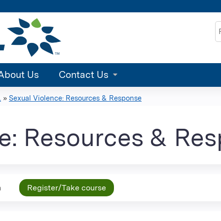
Jump to content
S
About Us
Contact Us
.
»
Sexual Violence: Resources & Response
ce: Resources & Re
n
Register/Take course