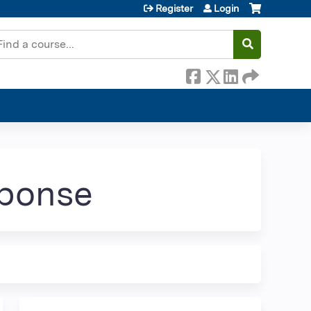
Register
Login
earch
sponse