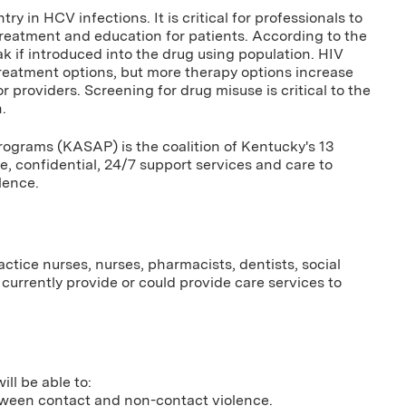
y in HCV infections. It is critical for professionals to
reatment and education for patients. According to the
ak if introduced into the drug using population. HIV
treatment options, but more therapy options increase
 providers. Screening for drug misuse is critical to the
.
ograms (KASAP) is the coalition of Kentucky's 13
e, confidential, 24/7 support services and care to
lence.
ctice nurses, nurses, pharmacists, dentists, social
currently provide or could provide care services to
ill be able to:
etween contact and non-contact violence.