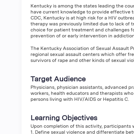
Kentucky is among the states leading the countr
have current knowledge to provide effective t
CDC, Kentucky is at high risk for a HIV outbre
therapy was previously limited due to lack of 
choice for patient treatment and challenges for
prevention of or early intervention in addiction
The Kentucky Association of Sexual Assault Pr
regional sexual assault centers which offer fre
survivors of rape and other kinds of sexual vio
Target Audience
Physicians, physician assistants, advanced pra
workers, health educators and therapists who 
persons living with HIV/AIDS or Hepatitis C.
Learning Objectives
Upon completion of this activity, participants w
1. Define sexual violence and differentiate b