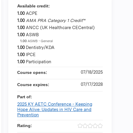
Available credit:
1.00
ACPE
1.00
AMA PRA Category 1 Credit
™
1.00
ANCC (UK Healthcare CECentral)
1.00
ASWB
1.00
ASWB - General
1.00
Dentistry/KDA
1.00
IPCE
1.00
Participation
07/18/2025
Course opens:
07/17/2028
Course expires:
Part of:
2025 KY AETC Conference - Keeping
Hope Alive: Updates in HIV Care and
Prevention
Rating: