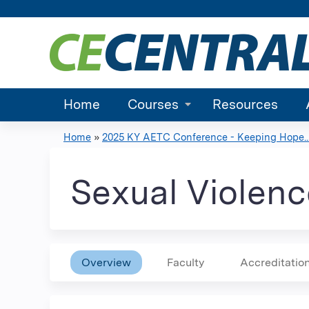
Home
Courses
Resources
Home
»
2025 KY AETC Conference - Keeping Hope..
You
are
Sexual Violen
here
Overview
Faculty
Accreditatio