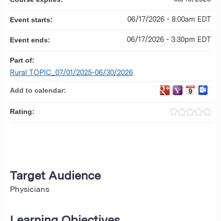
06/17/2026 - 8:00am EDT
Event starts:
06/17/2026 - 3:30pm EDT
Event ends:
Part of:
Rural TOPIC_07/01/2025-06/30/2026
Add to calendar:
Rating:
Target Audience
Physicians
Learning Objectives