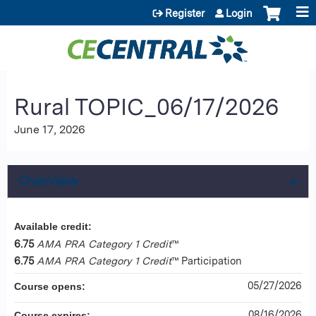
Jump to content
Register
Login
Rural TOPIC_06/17/2026
June 17, 2026
Overview
Available credit:
6.75
AMA PRA Category 1 Credit
™
6.75
AMA PRA Category 1 Credit
™ Participation
05/27/2026
Course opens:
08/16/2026
Course expires: