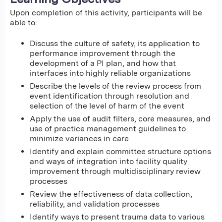
Upon completion of this activity, participants will be
able to:
Discuss the culture of safety, its application to
performance improvement through the
development of a PI plan, and how that
interfaces into highly reliable organizations
Describe the levels of the review process from
event identification through resolution and
selection of the level of harm of the event
Apply the use of audit filters, core measures, and
use of practice management guidelines to
minimize variances in care
Identify and explain committee structure options
and ways of integration into facility quality
improvement through multidisciplinary review
processes
Review the effectiveness of data collection,
reliability, and validation processes
Identify ways to present trauma data to various