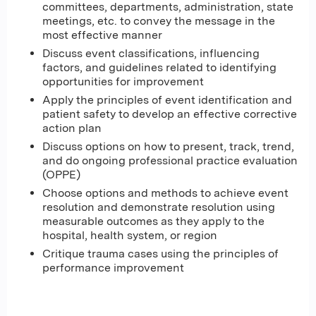
committees, departments, administration, state
meetings, etc. to convey the message in the
most effective manner
Discuss event classifications, influencing
factors, and guidelines related to identifying
opportunities for improvement
Apply the principles of event identification and
patient safety to develop an effective corrective
action plan
Discuss options on how to present, track, trend,
and do ongoing professional practice evaluation
(OPPE)
Choose options and methods to achieve event
resolution and demonstrate resolution using
measurable outcomes as they apply to the
hospital, health system, or region
Critique trauma cases using the principles of
performance improvement