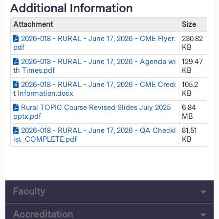
Additional Information
Attachment
Size
2026-018 - RURAL - June 17, 2026 - CME Flyer.
230.82
pdf
KB
2026-018 - RURAL - June 17, 2026 - Agenda wi
129.47
th Times.pdf
KB
2026-018 - RURAL - June 17, 2026 - CME Credi
105.2
t Information.docx
KB
Rural TOPIC Course Revised Slides July 2025
6.84
pptx.pdf
MB
2026-018 - RURAL - June 17, 2026 - QA Checkl
81.51
ist_COMPLETE.pdf
KB
Faculty
Accreditation