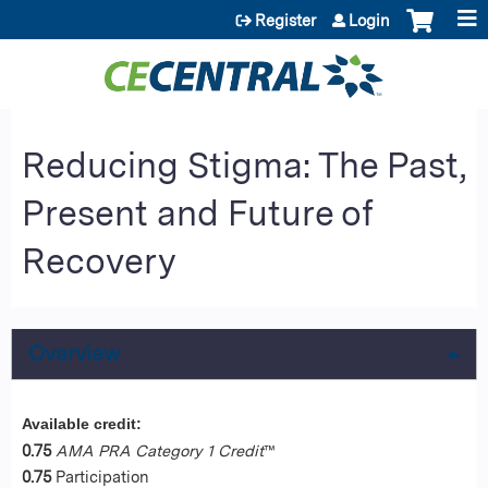
Jump to content
Register
Login
Reducing Stigma: The Past,
Present and Future of
Recovery
Overview
Available credit:
0.75
AMA PRA Category 1 Credit
™
0.75
Participation