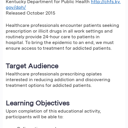
Kentucky Department for Public Health
http://chfs.ky.
gov/dph/
Released October 2015
Healthcare professionals encounter patients seeking
prescription or illicit drugs in all work settings and
routinely provide 24-hour care to patients in
hospital. To bring the epidemic to an end, we must
ensure access to treatment for addicted patients.
Target Audience
Healthcare professionals prescribing opiates
interested in reducing addiction and discovering
treatment options for addicted patients.
Learning Objectives
Upon completion of this educational activity,
participants will be able to: