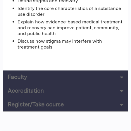
Define stigma and recovery
Identify the core characteristics of a substance
use disorder
Explain how evidence-based medical treatment
and recovery can improve patient, community,
and public health
Discuss how stigma may interfere with
treatment goals
Faculty
Accreditation
Register/Take course