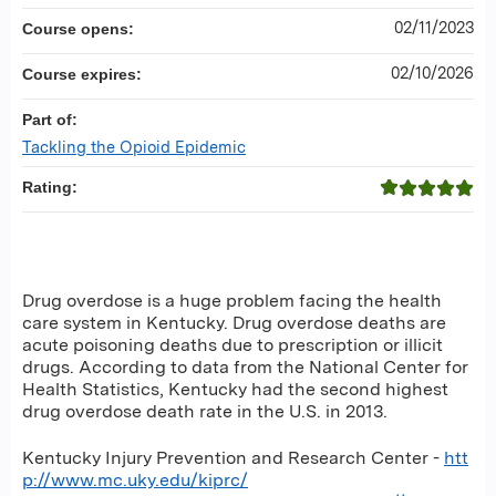
02/11/2023
Course opens:
02/10/2026
Course expires:
Part of:
Tackling the Opioid Epidemic
Rating:
Drug overdose is a huge problem facing the health
care system in Kentucky. Drug overdose deaths are
acute poisoning deaths due to prescription or illicit
drugs. According to data from the National Center for
Health Statistics, Kentucky had the second highest
drug overdose death rate in the U.S. in 2013.
Kentucky Injury Prevention and Research Center -
htt
p://www.mc.uky.edu/kiprc/