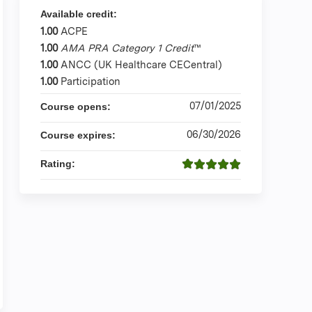
Available credit:
1.00
ACPE
1.00
AMA PRA Category 1 Credit
™
1.00
ANCC (UK Healthcare CECentral)
1.00
Participation
07/01/2025
Course opens:
06/30/2026
Course expires:
Rating: