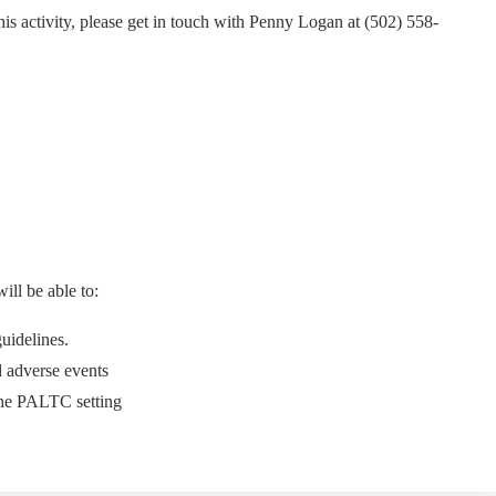
this activity, please get in touch with Penny Logan at (502) 558-
ill be able to:
uidelines.
d adverse events
the PALTC setting