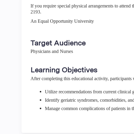
If you require special physical arrangements to attend 
2193.
An Equal Opportunity University
Target Audience
Physicians and Nurses
Learning Objectives
After completing this educational activity, participants w
Utilize recommendations from current clinical g
Identify geriatric syndromes, comorbidities, an
Manage common complications of patients in 