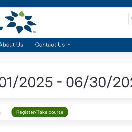
Jump to content
S
About Us
Contact Us
/01/2025 - 06/30/2
n
Register/Take course