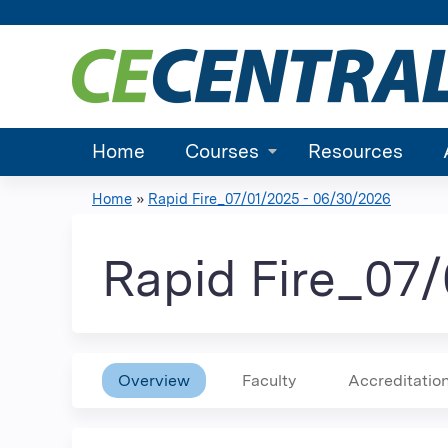
Home
Courses
Resources
Home
»
Rapid Fire_07/01/2025 - 06/30/2026
You
are
Rapid Fire_07
here
Overview
Faculty
Accreditatio