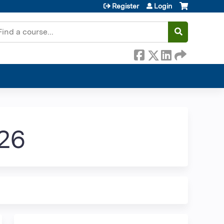
Register
Login
earch
026