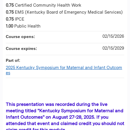
0.75
Certified Community Health Work
0.75
EMS (Kentucky Board of Emergency Medical Services)
0.75
IPCE
1.00
Public Health
02/15/2026
Course opens:
02/15/2029
Course expires:
Part of:
2025 Kentucky Symposium for Maternal and Infant Outcom
es
This presentation was recorded during the live
meeting titled "Kentucky Symposium for Maternal and
Infant Outcomes" on August 27-28, 2025. If you
attended that event and claimed credit you should not
claim credit for this module.