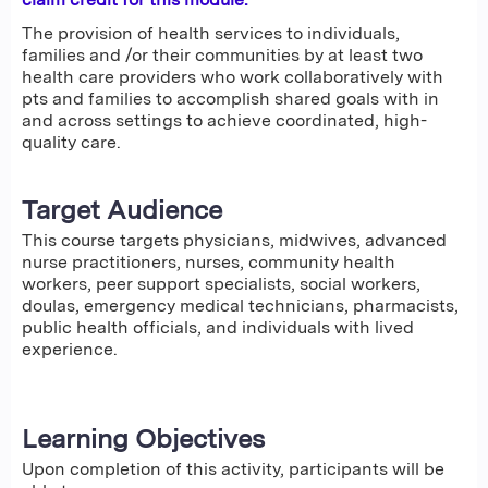
The provision of health services to individuals,
families and /or their communities by at least two
health care providers who work collaboratively with
pts and families to accomplish shared goals with in
and across settings to achieve coordinated, high-
quality care.
Target Audience
This course targets physicians, midwives, advanced
nurse practitioners, nurses, community health
workers, peer support specialists, social workers,
doulas, emergency medical technicians, pharmacists,
public health officials, and individuals with lived
experience.
Learning Objectives
Upon completion of this activity, participants will be