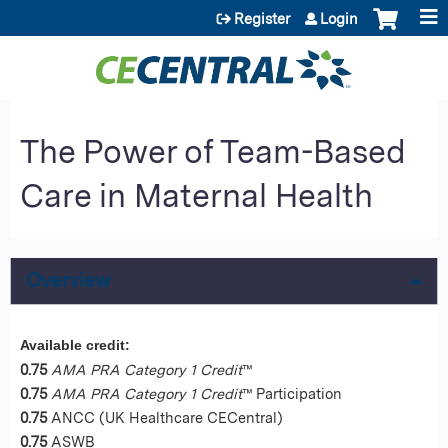
Jump to content
Register
Login
The Power of Team-Based
Care in Maternal Health
Overview
Available credit:
0.75
AMA PRA Category 1 Credit
™
0.75
AMA PRA Category 1 Credit
™ Participation
0.75
ANCC (UK Healthcare CECentral)
0.75
ASWB