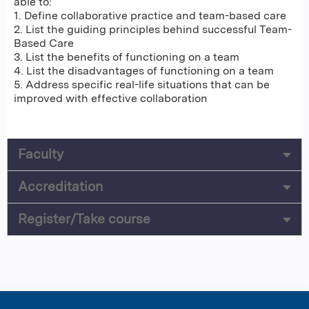
able to:
1. Define collaborative practice and team-based care
2. List the guiding principles behind successful Team-
Based Care
3. List the benefits of functioning on a team
4. List the disadvantages of functioning on a team
5. Address specific real-life situations that can be
improved with effective collaboration
Faculty
Accreditation
Register/Take course