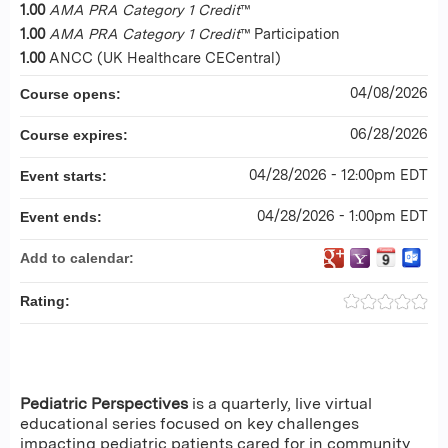
1.00
AMA PRA Category 1 Credit
™
1.00
AMA PRA Category 1 Credit
™ Participation
1.00
ANCC (UK Healthcare CECentral)
04/08/2026
Course opens:
06/28/2026
Course expires:
04/28/2026 - 12:00pm EDT
Event starts:
04/28/2026 - 1:00pm EDT
Event ends:
Add to calendar:
Rating:
Pediatric Perspectives
is a quarterly, live virtual
educational series focused on key challenges
impacting pediatric patients cared for in community