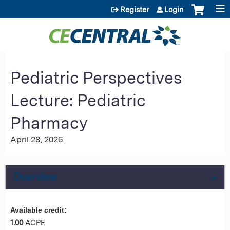
Jump to content
Register
Login
Pediatric Perspectives
Lecture: Pediatric
Pharmacy
April 28, 2026
Overview
Available credit:
1.00
ACPE