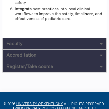
safety.
Integrate
best practices into local clinical
workflows to improve the safety, timeliness, and
effectiveness of pediatric care.
Faculty
Accreditation
Register/Take course
© 2026
UNIVERSITY OF KENTUCKY
ALL RIGHTS RESERVED.
TWILIO PRIVACY POLICY
·
FEEDBACK
·
ABOUT UK