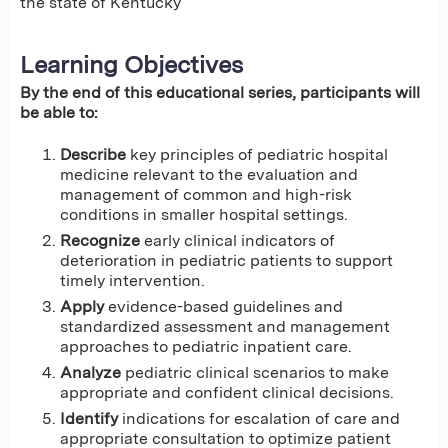
the state of Kentucky
Learning Objectives
By the end of this educational series, participants will
be able to:
Describe
key principles of pediatric hospital
medicine relevant to the evaluation and
management of common and high-risk
conditions in smaller hospital settings.
Recognize
early clinical indicators of
deterioration in pediatric patients to support
timely intervention.
Apply
evidence-based guidelines and
standardized assessment and management
approaches to pediatric inpatient care.
Analyze
pediatric clinical scenarios to make
appropriate and confident clinical decisions.
Identify
indications for escalation of care and
appropriate consultation to optimize patient