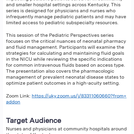
and smaller hospital settings across Kentucky. This
series is designed for physicians and nurses who
infrequently manage pediatric patients and may have
limited access to pediatric subspecialty resources.
This session of the Pediatric Perspectives series
focuses on the critical nuances of neonatal pharmacy
and fluid management. Participants will examine the
strategies for calculating and maintaining fluid goals
in the NICU while reviewing the specific indications
for common intravenous fluids based on access type.
The presentation also covers the pharmacologic
management of prevalent neonatal disease states to
optimize patient outcomes in a high-acuity setting.
Zoom Link:
https://uky.zoom.us/j/83311060660?from=
addon
Target Audience
Nurses and physicians at community hospitals around