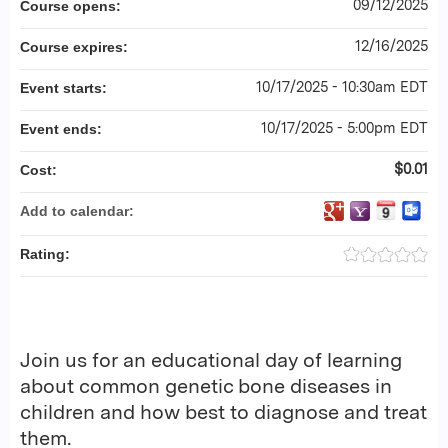
09/12/2025
Course opens:
12/16/2025
Course expires:
10/17/2025 - 10:30am EDT
Event starts:
10/17/2025 - 5:00pm EDT
Event ends:
$0.01
Cost:
Add to calendar:
Rating:
Join us for an educational day of learning
about common genetic bone diseases in
children and how best to diagnose and treat
them.