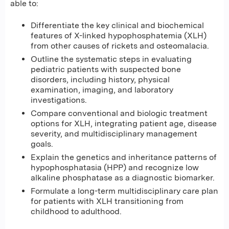
able to:
Differentiate the key clinical and biochemical
features of X-linked hypophosphatemia (XLH)
from other causes of rickets and osteomalacia.
Outline the systematic steps in evaluating
pediatric patients with suspected bone
disorders, including history, physical
examination, imaging, and laboratory
investigations.
Compare conventional and biologic treatment
options for XLH, integrating patient age, disease
severity, and multidisciplinary management
goals.
Explain the genetics and inheritance patterns of
hypophosphatasia (HPP) and recognize low
alkaline phosphatase as a diagnostic biomarker.
Formulate a long-term multidisciplinary care plan
for patients with XLH transitioning from
childhood to adulthood.