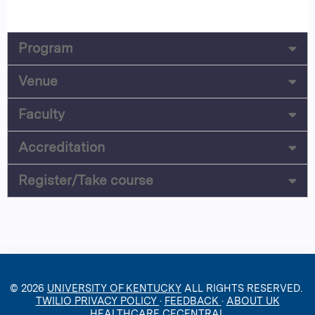
Program
Venue
Faculty
Accreditation
Register/Take course
© 2026
UNIVERSITY OF KENTUCKY
ALL RIGHTS RESERVED.
TWILIO PRIVACY POLICY
·
FEEDBACK
·
ABOUT UK
HEALTHCARE CECENTRAL