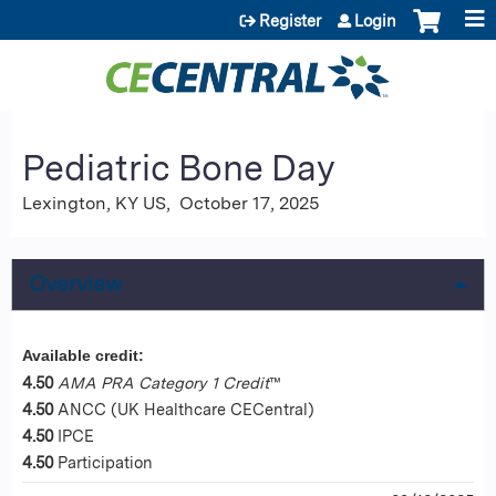
Jump to content
Register
Login
Pediatric Bone Day
Lexington, KY US
October 17, 2025
Overview
Available credit:
4.50
AMA PRA Category 1 Credit
™
4.50
ANCC (UK Healthcare CECentral)
4.50
IPCE
4.50
Participation