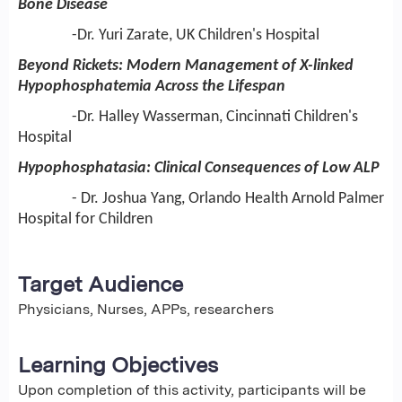
Bone Disease
-Dr. Yuri Zarate, UK Children's Hospital
Beyond Rickets: Modern Management of X-linked
Hypophosphatemia Across the Lifespan
-Dr. Halley Wasserman, Cincinnati Children's
Hospital
Hypophosphatasia: Clinical Consequences of Low ALP
- Dr. Joshua Yang, Orlando Health Arnold Palmer
Hospital for Children
Target Audience
Physicians, Nurses, APPs, researchers
Learning Objectives
Upon completion of this activity, participants will be