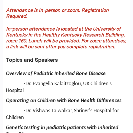
Attendance is In-person or zoom. Registration
Required.
In-person attendance is located at the University of
Kentucky in the Healthy Kentucky Research Building,
room 150.
Lunch will be provided. For zoom attendees,
a link will be sent after you complete registration.
Topics and Speakers
Overview of Pediatric Inherited Bone Disease
-Dr. Evangelia Kalaitzoglou, UK Children's
Hospital
Operating on Children with Bone Health Differences
-Dr. Vishwas Talwalkar, Shriner's Hospital for
Children
Genetic testing in pediatric patients with Inherited