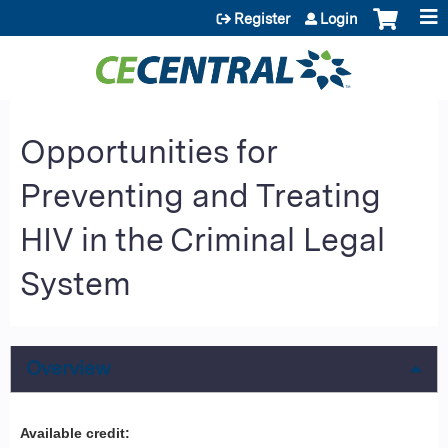
Jump to content
Register
Login
Opportunities for
Preventing and Treating
HIV in the Criminal Legal
System
Overview
Available credit: