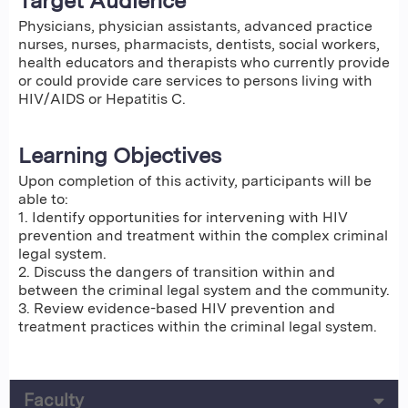
Target Audience
Physicians, physician assistants, advanced practice
nurses, nurses, pharmacists, dentists, social workers,
health educators and therapists who currently provide
or could provide care services to persons living with
HIV/AIDS or Hepatitis C.
Learning Objectives
Upon completion of this activity, participants will be
able to:
1. Identify opportunities for intervening with HIV
prevention and treatment within the complex criminal
legal system.
2. Discuss the dangers of transition within and
between the criminal legal system and the community.
3. Review evidence-based HIV prevention and
treatment practices within the criminal legal system.
Faculty