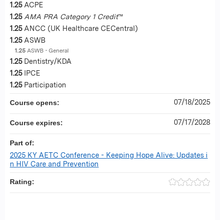
1.25
ACPE
1.25
AMA PRA Category 1 Credit
™
1.25
ANCC (UK Healthcare CECentral)
1.25
ASWB
1.25
ASWB - General
1.25
Dentistry/KDA
1.25
IPCE
1.25
Participation
07/18/2025
Course opens:
07/17/2028
Course expires:
Part of:
2025 KY AETC Conference - Keeping Hope Alive: Updates i
n HIV Care and Prevention
Rating: