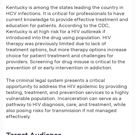
Kentucky is among the states leading the country in
HCV infections. It is critical for professionals to have
current knowledge to provide effective treatment and
education for patients. According to the CDC,
Kentucky is at high risk for a HIV outbreak if
introduced into the drug using population. HIV
therapy was previously limited due to lack of
treatment options, but more therapy options increase
choice for patient treatment and challenges for
providers. Screening for drug misuse is critical to the
prevention of or early intervention in addiction.
The criminal legal system presents a critical
opportunity to address the HIV epidemic by
providing
testing, treatment, and prevention services to a highly
vulnerable population
.
Incarceration can serve as a
pathway to HIV diagnosis, care, and treatment, while
also posing risks for transmission if not managed
effectively.