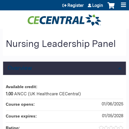
Jump to content
Register
Login
Nursing Leadership Panel
Overview
Available credit:
1.00
ANCC (UK Healthcare CECentral)
01/06/2025
Course opens:
01/05/2028
Course expires:
Rating: