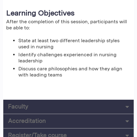
Learning Objectives
After the completion of this session, participants will
be able to:
State at least two different leadership styles
used in nursing
Identify challenges experienced in nursing
leadership
Discuss care philosophies and how they align
with leading teams
Faculty
Accreditation
Register/Take course