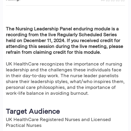
The Nursing Leadership Panel enduring module is a
recording from the live Regularly Scheduled Series
held on December 11, 2024. If you received credit for
attending this session during the live meeting, please
refrain from claiming credit for this module.
UK HealthCare recognizes the importance of nursing
leadership and the challenges these individuals face
in their day-to-day work. The nurse leader panelists
share their leadership styles, what/who inspires them,
personal care philosophies, and the importance of
work-life balance in avoiding burnout.
Target Audience
UK HealthCare Registered Nurses and Licensed
Practical Nurses