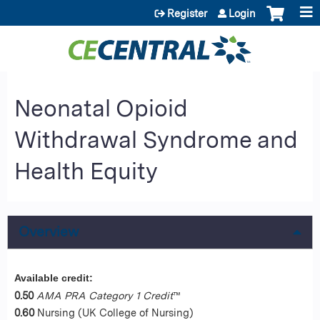
Jump to content
Register
Login
Neonatal Opioid
Withdrawal Syndrome and
Health Equity
Overview
Available credit:
0.50
AMA PRA Category 1 Credit
™
0.60
Nursing (UK College of Nursing)