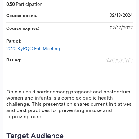
0.50
Participation
02/18/2024
Course opens:
02/17/2027
Course expires:
Part of:
2020 KyPQC Fall Meeting
Rating:
Opioid use disorder among pregnant and postpartum
women and infants is a complex public health
challenge. This presentation shares current initiatives
and best practices for preventing misuse and
improving care.
Target Audience