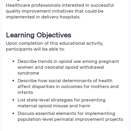
Healthcare professionals interested in successful
quality improvement initiatives that could be
implemented in delivery hospitals.
Learning Objectives
Upon completion of this educational activity,
participants will be able to:
Describe trends in opioid use among pregnant
women and neonatal opioid withdrawal
syndrome
Describe how social determinants of health
affect disparities in outcomes for mothers and
infants
List state-level strategies for preventing
maternal opioid misuse and harm
Discuss essential elements for implementing
population-level perinatal improvement projects