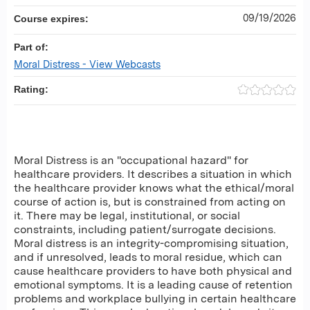
09/19/2026
Course expires:
Part of:
Moral Distress - View Webcasts
Rating:
Moral Distress is an "occupational hazard" for
healthcare providers. It describes a situation in which
the healthcare provider knows what the ethical/moral
course of action is, but is constrained from acting on
it. There may be legal, institutional, or social
constraints, including patient/surrogate decisions.
Moral distress is an integrity-compromising situation,
and if unresolved, leads to moral residue, which can
cause healthcare providers to have both physical and
emotional symptoms. It is a leading cause of retention
problems and workplace bullying in certain healthcare