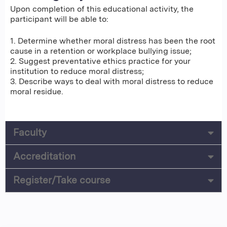
Upon completion of this educational activity, the
participant will be able to:
1. Determine whether moral distress has been the root
cause in a retention or workplace bullying issue;
2. Suggest preventative ethics practice for your
institution to reduce moral distress;
3. Describe ways to deal with moral distress to reduce
moral residue.
Faculty
Accreditation
Register/Take course