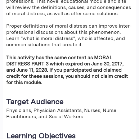
professions. This novel educational module and site
will review the definitions, causes, and consequences
of moral distress, as well as offer some solutions.
Proper definitions of moral distress can improve inter-
professional discussions about this phenomenon.
Learn "what is moral distress", who is affected, and
common situations that create it.
This activity has the same content as MORAL
DISTRESS PART 3 which expired on June 30, 2017,
and June 11, 2023. If you participated and claimed
credit for these sessions, you should not claim credit
for this module.
Target Audience
Physicians, Physician Assistants, Nurses, Nurse
Practitioners, and Social Workers
Learning Objectives