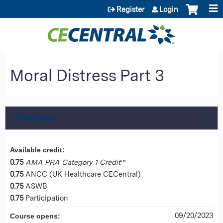
Jump to content
Register
Login
Moral Distress Part 3
Overview
Available credit:
0.75
AMA PRA Category 1 Credit
™
0.75
ANCC (UK Healthcare CECentral)
0.75
ASWB
0.75
Participation
09/20/2023
Course opens: