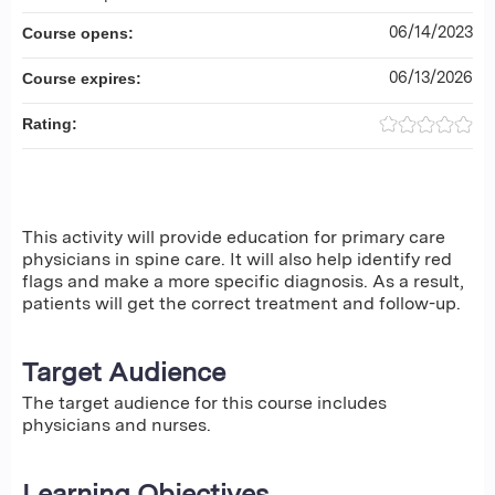
06/14/2023
Course opens:
06/13/2026
Course expires:
Rating:
This activity will provide education for primary care
physicians in spine care. It will also help identify red
flags and make a more specific diagnosis. As a result,
patients will get the correct treatment and follow-up.
Target Audience
The target audience for this course includes
physicians and nurses.
Learning Objectives