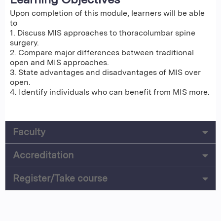
Upon completion of this module, learners will be able
to
1. Discuss MIS approaches to thoracolumbar spine
surgery.
2. Compare major differences between traditional
open and MIS approaches.
3. State advantages and disadvantages of MIS over
open.
4. Identify individuals who can benefit from MIS more.
Faculty
Accreditation
Register/Take course