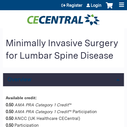
Jump to content
Register
Login
Minimally Invasive Surgery
for Lumbar Spine Disease
Overview
Available credit:
0.50
AMA PRA Category 1 Credit
™
0.50
AMA PRA Category 1 Credit
™ Participation
0.50
ANCC (UK Healthcare CECentral)
0.50
Participation