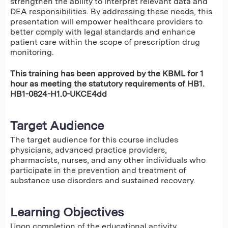
strengthen the ability to interpret relevant data and
DEA responsibilities. By addressing these needs, this
presentation will empower healthcare providers to
better comply with legal standards and enhance
patient care within the scope of prescription drug
monitoring.
This training has been approved by the KBML for 1
hour as meeting the statutory requirements of HB1.
HB1-0824-H1.0-UKCE4dd
Target Audience
The target audience for this course includes
physicians, advanced practice providers,
pharmacists, nurses, and any other individuals who
participate in the prevention and treatment of
substance use disorders and sustained recovery.
Learning Objectives
Upon completion of the educational activity,