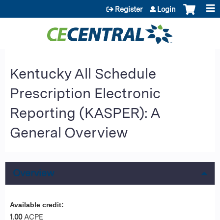
Jump to content
Register
Login
Kentucky All Schedule
Prescription Electronic
Reporting (KASPER): A
General Overview
Overview
Available credit:
1.00
ACPE