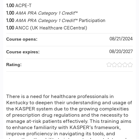
1.00
ACPE-T
1.00
AMA PRA Category 1 Credit
™
1.00
AMA PRA Category 1 Credit
™ Participation
1.00
ANCC (UK Healthcare CECentral)
08/21/2024
Course opens:
08/20/2027
Course expires:
Rating:
There is a need for healthcare professionals in
Kentucky to deepen their understanding and usage of
the KASPER system due to the growing complexities
of prescription drug regulations and the necessity to
manage at-risk patients effectively. This training aims
to enhance familiarity with KASPER’s framework,
improve proficiency in navigating its tools, and