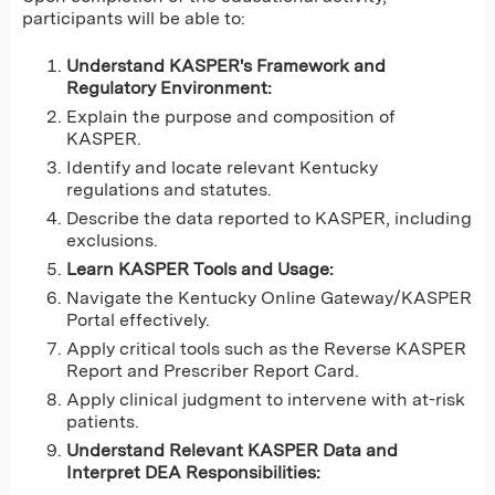
participants will be able to:
Understand KASPER's Framework and
Regulatory Environment:
Explain the purpose and composition of
KASPER.
Identify and locate relevant Kentucky
regulations and statutes.
Describe the data reported to KASPER, including
exclusions.
Learn KASPER Tools and Usage:
Navigate the Kentucky Online Gateway/KASPER
Portal effectively.
Apply critical tools such as the Reverse KASPER
Report and Prescriber Report Card.
Apply clinical judgment to intervene with at-risk
patients.
Understand Relevant KASPER Data and
Interpret DEA Responsibilities: