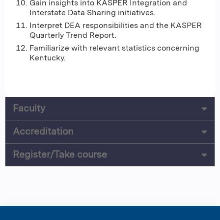
Gain insights into KASPER Integration and
Interstate Data Sharing initiatives.
Interpret DEA responsibilities and the KASPER
Quarterly Trend Report.
Familiarize with relevant statistics concerning
Kentucky.
Faculty
Accreditation
Register/Take course