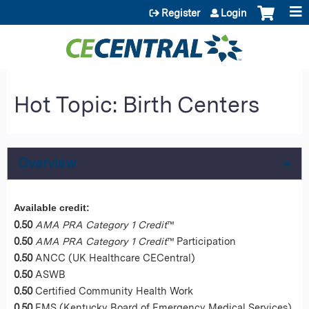
Jump to content
Register
Login
Hot Topic: Birth Centers
Overview
Available credit:
0.50
AMA PRA Category 1 Credit
™
0.50
AMA PRA Category 1 Credit
™ Participation
0.50
ANCC (UK Healthcare CECentral)
0.50
ASWB
0.50
Certified Community Health Work
0.50
EMS (Kentucky Board of Emergency Medical Services)