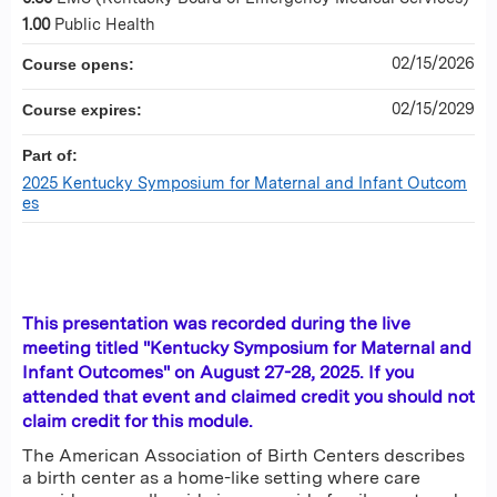
1.00
Public Health
02/15/2026
Course opens:
02/15/2029
Course expires:
Part of:
2025 Kentucky Symposium for Maternal and Infant Outcom
es
This presentation was recorded during the live
meeting titled "Kentucky Symposium for Maternal and
Infant Outcomes" on August 27-28, 2025. If you
attended that event and claimed credit you should not
claim credit for this module.
The American Association of Birth Centers describes
a birth center as a home-like setting where care