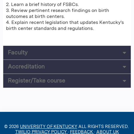
2. Learn a brief history of FSBCs.
3. Review pertinent research findings on birth
outcomes at birth centers.
4. Explain recent legislation that updates Kentucky's
birth center standards and regulations.
Faculty
Accreditation
Register/Take course
© 2026
UNIVERSITY OF KENTUCKY
ALL RIGHTS RESERVED.
TWILIO PRIVACY POLICY
·
FEEDBACK
·
ABOUT UK