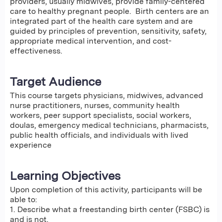
providers, usually midwives, provide family-centered
care to healthy pregnant people. Birth centers are an
integrated part of the health care system and are
guided by principles of prevention, sensitivity, safety,
appropriate medical intervention, and cost-
effectiveness.
Target Audience
This course targets physicians, midwives, advanced
nurse practitioners, nurses, community health
workers, peer support specialists, social workers,
doulas, emergency medical technicians, pharmacists,
public health officials, and individuals with lived
experience
Learning Objectives
Upon completion of this activity, participants will be
able to:
1. Describe what a freestanding birth center (FSBC) is
and is not.