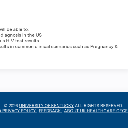
ill be able to:
 diagnosis in the US
s HIV test results
sults in common clinical scenarios such as Pregnancy &
© 2026
UNIVERSITY OF KENTUCKY
ALL RIGHTS RESERVED.
O PRIVACY POLICY
·
FEEDBACK
·
ABOUT UK HEALTHCARE CEC