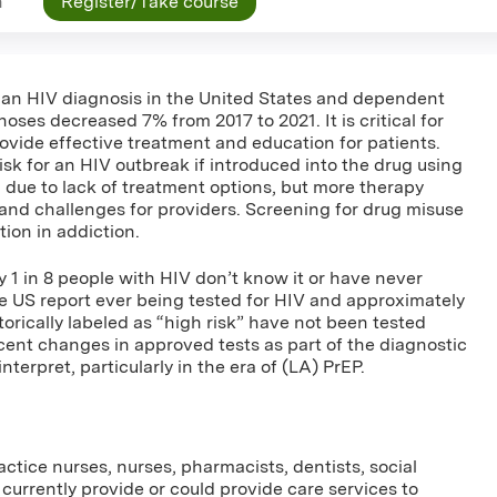
n
Register/Take course
an HIV diagnosis in the United States and dependent
ses decreased 7% from 2017 to 2021. It is critical for
ovide effective treatment and education for patients.
isk for an HIV outbreak if introduced into the drug using
 due to lack of treatment options, but more therapy
 and challenges for providers. Screening for drug misuse
ntion in addiction.
ly 1 in 8 people with HIV don’t know it or have never
the US report ever being tested for HIV and approximately
rically labeled as “high risk” have not been tested
cent changes in approved tests as part of the diagnostic
nterpret, particularly in the era of (LA) PrEP.
ctice nurses, nurses, pharmacists, dentists, social
currently provide or could provide care services to