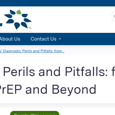
Jump to content
S
About Us
Contact Us
V Diagnostic Perils and Pitfalls: from...
Perils and Pitfalls:
PrEP and Beyond