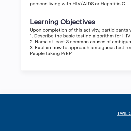
persons living with HIV/AIDS or Hepatitis C.
Learning Objectives
Upon completion of this activity, participants w
1. Describe the basic testing algorithm for HIV
2. Name at least 3 common causes of ambiguou
3. Explain how to approach ambiguous test re
People taking PrEP
TWILI