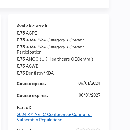
Available credit:
0.75
ACPE
0.75
AMA PRA Category 1 Credit
™
0.75
AMA PRA Category 1 Credit
™
Participation
0.75
ANCC (UK Healthcare CECentral)
0.75
ASWB
0.75
Dentistry/KDA
06/01/2024
Course opens:
06/01/2027
Course expires:
Part of:
2024 KY AETC Conference: Caring for
Vulnerable Populations