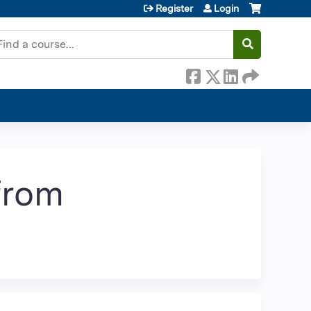
Register
Login
earch
 from