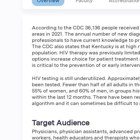
Overview
Faculty
Accreditatio
According to the CDC 36,136 people received 
areas in 2021. The annual number of new diagno
professionals to have current knowledge to pr
The CDC also states that Kentucky is at high r
population. HIV therapy was previously limited
options increase choice for patient treatment
is critical to the prevention of or early interve
HIV testing is still underutilized. Approximate
been tested. Fewer than half of all adults in 
55% of women, and 60% of men, in groups histo
within the last 12 months. There have been re
algorithm and it can sometimes be difficult to i
Target Audience
Physicians, physician assistants, advanced pra
workers, health educators and therapists who 