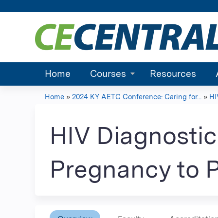
Home
Courses
Resources
Home
»
2024 KY AETC Conference: Caring for...
»
HI
You
are
HIV Diagnostic 
here
Pregnancy to 