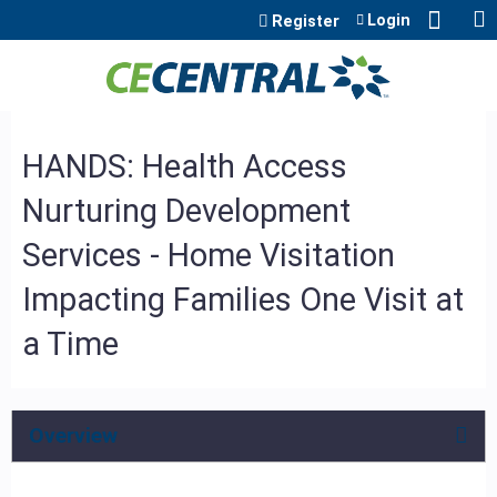
Jump to content
Login
Register
HANDS: Health Access
Nurturing Development
Services - Home Visitation
Impacting Families One Visit at
a Time
Overview