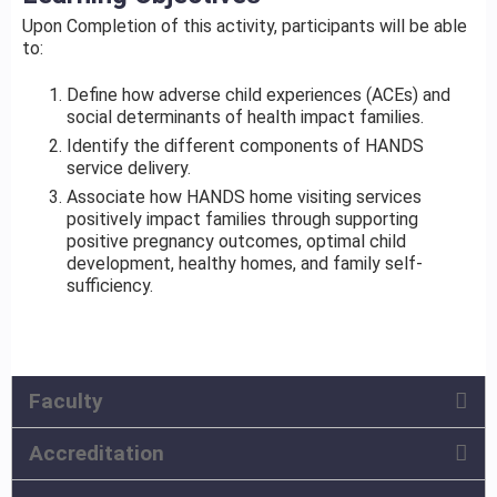
Upon Completion of this activity, participants will be able
to:
Define how adverse child experiences (ACEs) and
social determinants of health impact families.
Identify the different components of HANDS
service delivery.
Associate how HANDS home visiting services
positively impact families through supporting
positive pregnancy outcomes, optimal child
development, healthy homes, and family self-
sufficiency.
Faculty
Accreditation