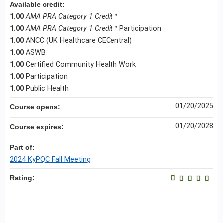
Available credit:
1.00
AMA PRA Category 1 Credit
™
1.00
AMA PRA Category 1 Credit
™ Participation
1.00
ANCC (UK Healthcare CECentral)
1.00
ASWB
1.00
Certified Community Health Work
1.00
Participation
1.00
Public Health
01/20/2025
Course opens:
01/20/2028
Course expires:
Part of:
2024 KyPQC Fall Meeting
Rating: