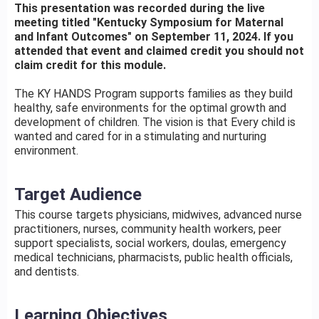
This presentation was recorded during the live
meeting titled "Kentucky Symposium for Maternal
and Infant Outcomes" on September 11, 2024. If you
attended that event and claimed credit you should not
claim credit for this module.
The KY HANDS Program supports families as they build
healthy, safe environments for the optimal growth and
development of children. The vision is that Every child is
wanted and cared for in a stimulating and nurturing
environment.
Target Audience
This course targets physicians, midwives, advanced nurse
practitioners, nurses, community health workers, peer
support specialists, social workers, doulas, emergency
medical technicians, pharmacists, public health officials,
and dentists.
Learning Objectives