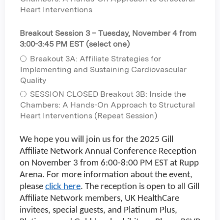
Heart Interventions
Breakout Session 3 – Tuesday, November 4 from
3:00-3:45 PM EST (select one)
Breakout 3A: Affiliate Strategies for
Implementing and Sustaining Cardiovascular
Quality
SESSION CLOSED Breakout 3B: Inside the
Chambers: A Hands-On Approach to Structural
Heart Interventions (Repeat Session)
We hope you will join us for the 2025 Gill
Affiliate Network Annual Conference Reception
on November 3 from 6:00-8:00 PM EST at Rupp
Arena. For more information about the event,
please
click here
. The reception is open to all Gill
Affiliate Network members, UK HealthCare
invitees, special guests, and Platinum Plus,