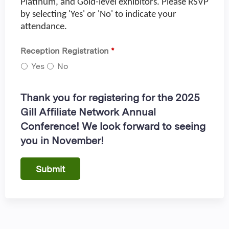
Platinum, and Gold-level exhibitors. Please RSVP
by selecting 'Yes' or 'No' to indicate your
attendance.
Reception Registration
*
Yes
No
Thank you for registering for the 2025
Gill Affiliate Network Annual
Conference! We look forward to seeing
you in November!