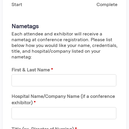
Start
Complete
Nametags
Each attendee and exhibitor will receive a
nametag at conference registration. Please list
below how you would like your name, credentials,
title, and hospital/company listed on your
nametag:
First & Last Name
*
Hospital Name/Company Name (if a conference
exhibitor)
*