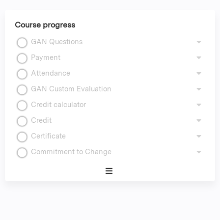
Course progress
GAN Questions
Payment
Attendance
GAN Custom Evaluation
Credit calculator
Credit
Certificate
Commitment to Change
Expand
/
Minimize