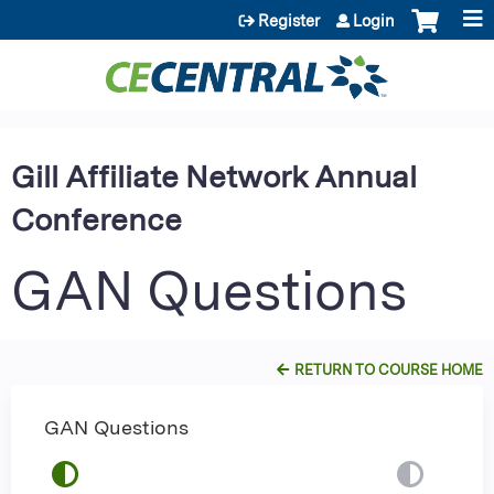
Jump to content
Register
Login
Gill Affiliate Network Annual
Conference
GAN Questions
RETURN TO COURSE HOME
GAN Questions