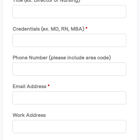
Title (ex. Director of Nursing)
*
Credentials (ex. MD, RN, MBA)
*
Phone Number (please include area code)
Email Address
*
Work Address