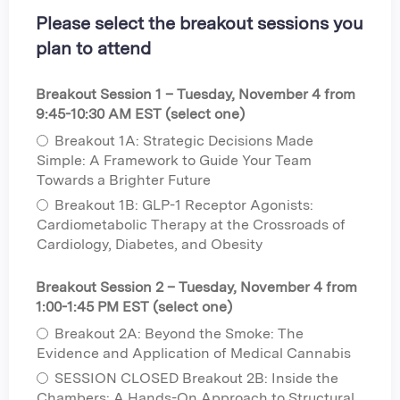
Please select the breakout sessions you
plan to attend
Breakout Session 1 – Tuesday, November 4 from
9:45-10:30 AM EST (select one)
Breakout 1A: Strategic Decisions Made
Simple: A Framework to Guide Your Team
Towards a Brighter Future
Breakout 1B: GLP-1 Receptor Agonists:
Cardiometabolic Therapy at the Crossroads of
Cardiology, Diabetes, and Obesity
Breakout Session 2 – Tuesday, November 4 from
1:00-1:45 PM EST (select one)
Breakout 2A: Beyond the Smoke: The
Evidence and Application of Medical Cannabis
SESSION CLOSED Breakout 2B: Inside the
Chambers: A Hands-On Approach to Structural