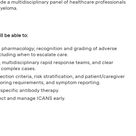
lude a multidisciplinary panel of healthcare professionals
myeloma.
ll be able to:
b pharmacology; recognition and grading of adverse
cluding when to escalate care.
multidisciplinary rapid response teams, and clear
 complex cases.
ction criteria, risk stratification, and patient/caregiver
toring requirements, and symptom reporting.
pecific antibody therapy.
tect and manage ICANS early.