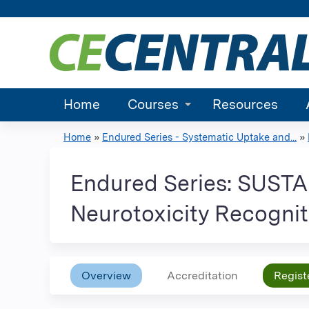
Home
Courses
Resources
Home
»
Endured Series - Systematic Uptake and...
»
You
are
Endured Series: SUST
here
Neurotoxicity Recognit
Overview
Accreditation
Regist