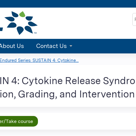
Jump to content
S
About Us
Contact Us
Endured Series: SUSTAIN 4: Cytokine...
AIN 4: Cytokine Release Sy
ion, Grading, and Intervention
er/Take course