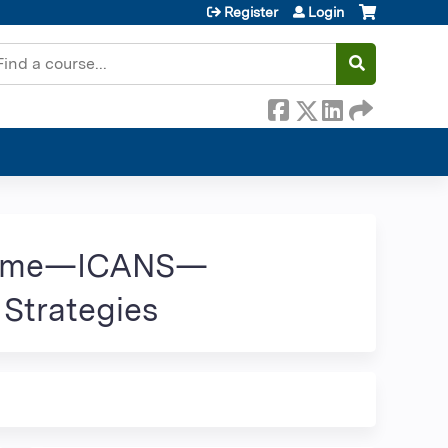
Register
Login
earch
ndrome—ICANS—
 Strategies