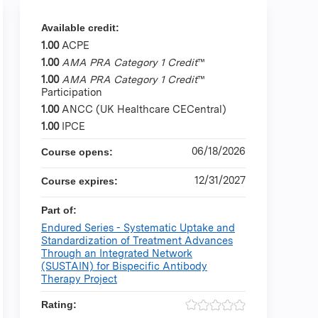
Available credit:
1.00
ACPE
1.00
AMA PRA Category 1 Credit
™
1.00
AMA PRA Category 1 Credit
™
Participation
1.00
ANCC (UK Healthcare CECentral)
1.00
IPCE
06/18/2026
Course opens:
12/31/2027
Course expires:
Part of:
Endured Series - Systematic Uptake and
Standardization of Treatment Advances
Through an Integrated Network
(SUSTAIN) for Bispecific Antibody
Therapy Project
Rating: