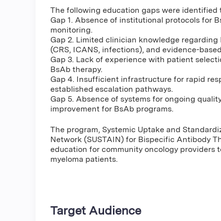
The following education gaps were identified t
Gap 1. Absence of institutional protocols for
monitoring.
Gap 2. Limited clinician knowledge regarding 
(CRS, ICANS, infections), and evidence-base
Gap 3. Lack of experience with patient select
BsAb therapy.
Gap 4. Insufficient infrastructure for rapid r
established escalation pathways.
Gap 5. Absence of systems for ongoing quality
improvement for BsAb programs.
The program, Systemic Uptake and Standardi
Network (SUSTAIN) for Bispecific Antibody The
education for community oncology providers to
myeloma patients.
Target Audience