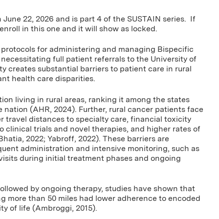
n June 22, 2026 and is part 4 of the SUSTAIN series. If
enroll in this one and it will show as locked.
 protocols for administering and managing Bispecific
cessitating full patient referrals to the University of
 creates substantial barriers to patient care in rural
nt health care disparities.
on living in rural areas, ranking it among the states
e nation (AHR, 2024). Further, rural cancer patients face
travel distances to specialty care, financial toxicity
 clinical trials and novel therapies, and higher rates of
ia, 2022; Yabroff, 2022). These barriers are
requent administration and intensive monitoring, such as
isits during initial treatment phases and ongoing
followed by ongoing therapy, studies have shown that
ling more than 50 miles had lower adherence to encoded
ty of life (Ambroggi, 2015).