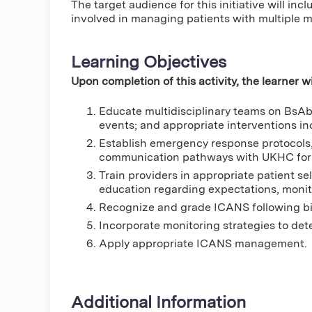
The target audience for this initiative will inc
involved in managing patients with multiple 
Learning Objectives
Upon completion of this activity, the learner wi
Educate multidisciplinary teams on BsA
events; and appropriate interventions in
Establish emergency response protocols, 
communication pathways with UKHC for
Train providers in appropriate patient sele
education regarding expectations, moni
Recognize and grade ICANS following bis
Incorporate monitoring strategies to de
Apply appropriate ICANS management.
Additional Information