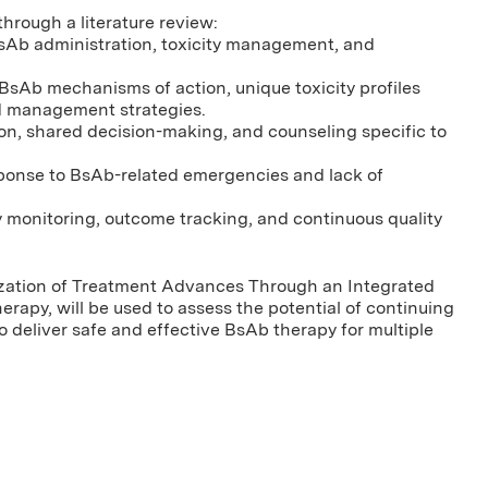
hrough a literature review:
 BsAb administration, toxicity management, and
BsAb mechanisms of action, unique toxicity profiles
d management strategies.
ion, shared decision-making, and counseling specific to
esponse to BsAb-related emergencies and lack of
 monitoring, outcome tracking, and continuous quality
zation of Treatment Advances Through an Integrated
rapy, will be used to assess the potential of continuing
 deliver safe and effective BsAb therapy for multiple