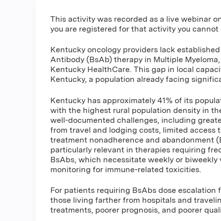
This activity was recorded as a live webinar o
you are registered for that activity you cannot 
Kentucky oncology providers lack established
Antibody (BsAb) therapy in Multiple Myeloma, ne
Kentucky HealthCare. This gap in local capacity
Kentucky, a population already facing significa
Kentucky has approximately 41% of its populati
with the highest rural population density in th
well-documented challenges, including greater 
from travel and lodging costs, limited access to
treatment nonadherence and abandonment (Bhat
particularly relevant in therapies requiring f
BsAbs, which necessitate weekly or biweekly v
monitoring for immune-related toxicities.
For patients requiring BsAbs dose escalation 
those living farther from hospitals and trave
treatments, poorer prognosis, and poorer quali