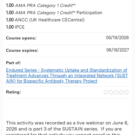
1.00
AMA PRA Category 1 Credit
™
1.00
AMA PRA Category 1 Credit
™ Participation
1.00
ANCC (UK Healthcare CECentral)
1.00
IPCE
05/19/2026
Course opens:
06/18/2027
Course expires:
Part of:
Endured Series - Systematic Uptake and Standardization of
Treatment Advances Through an Integrated Network (SUST
AIN) for Bispecific Antibody Therapy Project
Rating:
This activity was recorded as a live webinar on June 8,
2026 and is part 3 of the SUSTAIN series. If you are
registered for that activity you cannot enroll in this