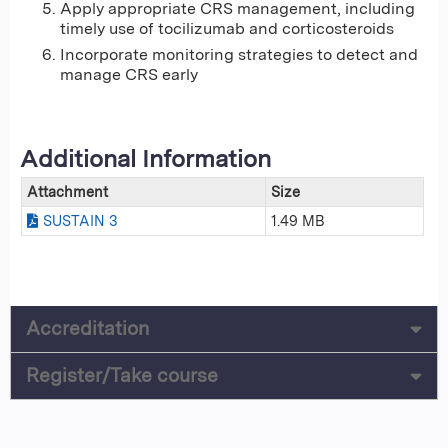
Apply appropriate CRS management, including
timely use of tocilizumab and corticosteroids
Incorporate monitoring strategies to detect and
manage CRS early
Additional Information
Attachment
Size
SUSTAIN 3
1.49 MB
Accreditation
Register/Take course