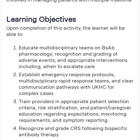
Learning Objectives
Upon completion of this activity, the learner will be
able to:
Educate multidisciplinary teams on BsAb
pharmacology; recognition and grading of
adverse events; and appropriate interventions
including, when to escalate care
Establish emergency response protocols,
multidisciplinary rapid response teams, and clear
communication pathways with UKHC for
complex cases
Train providers in appropriate patient selection
criteria, risk stratification, and patient/caregiver
education regarding expectations, monitoring
requirements, and symptom reporting
Recognize and grade CRS following bispecific
antibody therapy