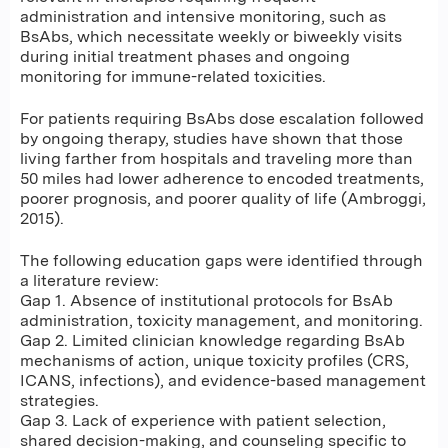
administration and intensive monitoring, such as
BsAbs, which necessitate weekly or biweekly visits
during initial treatment phases and ongoing
monitoring for immune-related toxicities.
For patients requiring BsAbs dose escalation followed
by ongoing therapy, studies have shown that those
living farther from hospitals and traveling more than
50 miles had lower adherence to encoded treatments,
poorer prognosis, and poorer quality of life (Ambroggi,
2015).
The following education gaps were identified through
a literature review:
Gap 1. Absence of institutional protocols for BsAb
administration, toxicity management, and monitoring.
Gap 2. Limited clinician knowledge regarding BsAb
mechanisms of action, unique toxicity profiles (CRS,
ICANS, infections), and evidence-based management
strategies.
Gap 3. Lack of experience with patient selection,
shared decision-making, and counseling specific to