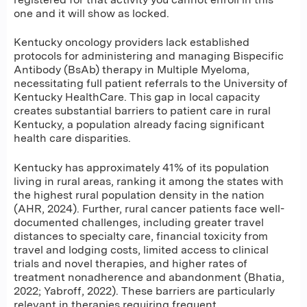
one and it will show as locked.
Kentucky oncology providers lack established
protocols for administering and managing Bispecific
Antibody (BsAb) therapy in Multiple Myeloma,
necessitating full patient referrals to the University of
Kentucky HealthCare. This gap in local capacity
creates substantial barriers to patient care in rural
Kentucky, a population already facing significant
health care disparities.
Kentucky has approximately 41% of its population
living in rural areas, ranking it among the states with
the highest rural population density in the nation
(AHR, 2024). Further, rural cancer patients face well-
documented challenges, including greater travel
distances to specialty care, financial toxicity from
travel and lodging costs, limited access to clinical
trials and novel therapies, and higher rates of
treatment nonadherence and abandonment (Bhatia,
2022; Yabroff, 2022). These barriers are particularly
relevant in therapies requiring frequent