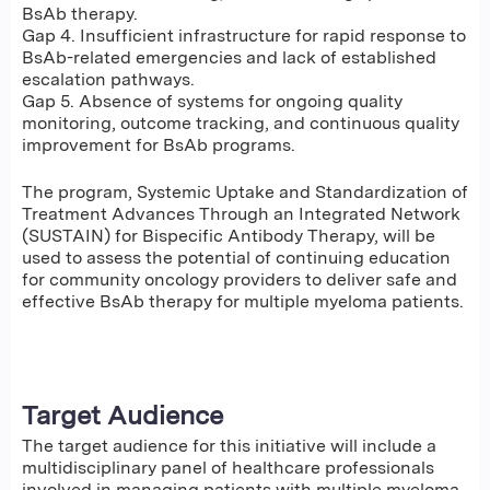
BsAb therapy.
Gap 4. Insufficient infrastructure for rapid response to
BsAb-related emergencies and lack of established
escalation pathways.
Gap 5. Absence of systems for ongoing quality
monitoring, outcome tracking, and continuous quality
improvement for BsAb programs.
The program, Systemic Uptake and Standardization of
Treatment Advances Through an Integrated Network
(SUSTAIN) for Bispecific Antibody Therapy, will be
used to assess the potential of continuing education
for community oncology providers to deliver safe and
effective BsAb therapy for multiple myeloma patients.
Target Audience
The target audience for this initiative will include a
multidisciplinary panel of healthcare professionals
involved in managing patients with multiple myeloma.