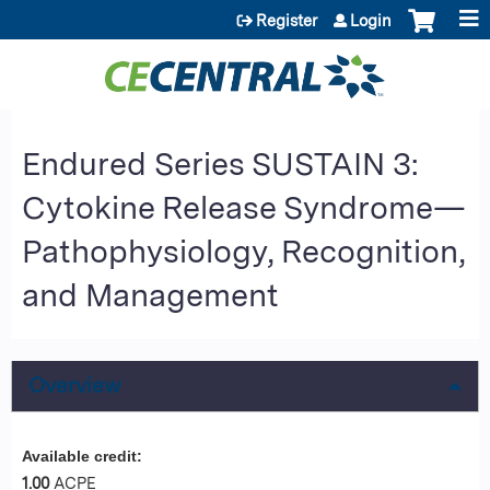
Jump to content
Register
Login
Endured Series SUSTAIN 3:
Cytokine Release Syndrome—
Pathophysiology, Recognition,
and Management
Overview
Available credit:
1.00
ACPE