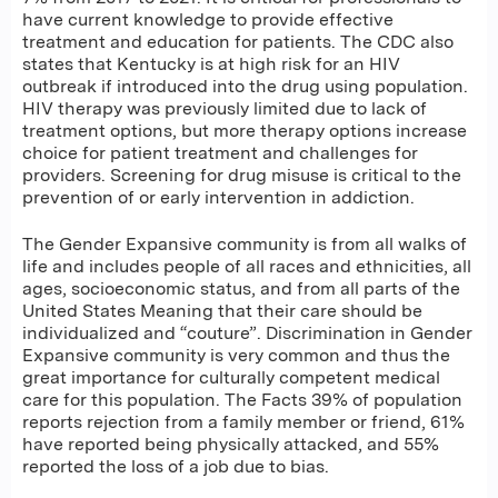
have current knowledge to provide effective
treatment and education for patients. The CDC also
states that Kentucky is at high risk for an HIV
outbreak if introduced into the drug using population.
HIV therapy was previously limited due to lack of
treatment options, but more therapy options increase
choice for patient treatment and challenges for
providers. Screening for drug misuse is critical to the
prevention of or early intervention in addiction.
The Gender Expansive community is from all walks of
life and includes people of all races and ethnicities, all
ages, socioeconomic status, and from all parts of the
United States Meaning that their care should be
individualized and “couture”. Discrimination in Gender
Expansive community is very common and thus the
great importance for culturally competent medical
care for this population. The Facts 39% of population
reports rejection from a family member or friend, 61%
have reported being physically attacked, and 55%
reported the loss of a job due to bias.