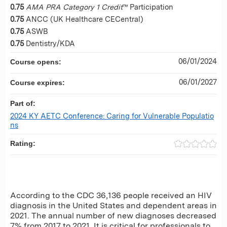
0.75
AMA PRA Category 1 Credit
™ Participation
0.75
ANCC (UK Healthcare CECentral)
0.75
ASWB
0.75
Dentistry/KDA
06/01/2024
Course opens:
06/01/2027
Course expires:
Part of:
2024 KY AETC Conference: Caring for Vulnerable Populatio
ns
Rating:
According to the CDC 36,136 people received an HIV
diagnosis in the United States and dependent areas in
2021. The annual number of new diagnoses decreased
7% from 2017 to 2021. It is critical for professionals to