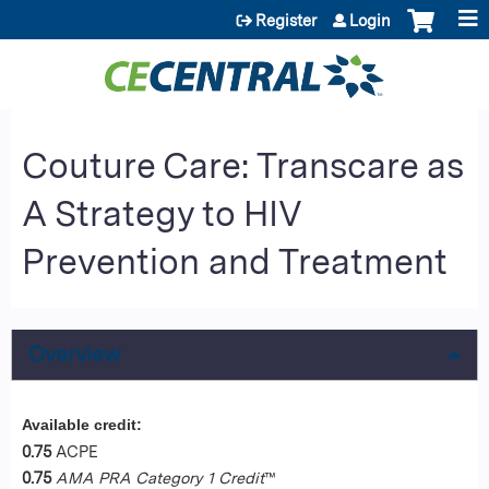
Jump to content
Register
Login
Couture Care: Transcare as
A Strategy to HIV
Prevention and Treatment
Overview
Available credit:
0.75
ACPE
0.75
AMA PRA Category 1 Credit
™