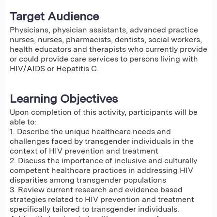
Target Audience
Physicians, physician assistants, advanced practice
nurses, nurses, pharmacists, dentists, social workers,
health educators and therapists who currently provide
or could provide care services to persons living with
HIV/AIDS or Hepatitis C.
Learning Objectives
Upon completion of this activity, participants will be
able to:
1. Describe the unique healthcare needs and
challenges faced by transgender individuals in the
context of HIV prevention and treatment
2. Discuss the importance of inclusive and culturally
competent healthcare practices in addressing HIV
disparities among transgender populations
3. Review current research and evidence based
strategies related to HIV prevention and treatment
specifically tailored to transgender individuals.