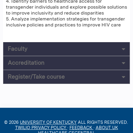
4. Identify barriers to healthcare access for
transgender individuals and explore possible solutions
to improve inclusivity and reduce disparities
5. Analyze implementation strategies for transgender
inclusive policies and practices to improve HIV care
Faculty
Accreditation
Register/Take course
© 2026
UNIVERSITY OF KENTUCKY
ALL RIGHTS RESERVED.
TWILIO PRIVACY POLICY
·
FEEDBACK
·
ABOUT UK
HEALTHCARE CECENTRAL