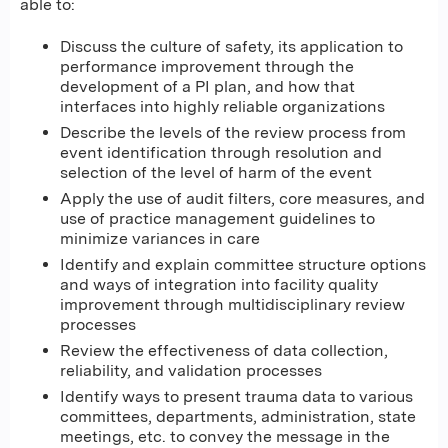
able to:
Discuss the culture of safety, its application to
performance improvement through the
development of a PI plan, and how that
interfaces into highly reliable organizations
Describe the levels of the review process from
event identification through resolution and
selection of the level of harm of the event
Apply the use of audit filters, core measures, and
use of practice management guidelines to
minimize variances in care
Identify and explain committee structure options
and ways of integration into facility quality
improvement through multidisciplinary review
processes
Review the effectiveness of data collection,
reliability, and validation processes
Identify ways to present trauma data to various
committees, departments, administration, state
meetings, etc. to convey the message in the