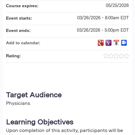
05/25/2026
Course expires:
03/26/2026 - 8:00am EDT
Event starts:
03/26/2026 - 5:00pm EDT
Event ends:
Add to calendar:
Rating:
Target Audience
Physicians
Learning Objectives
Upon completion of this activity, participants will be