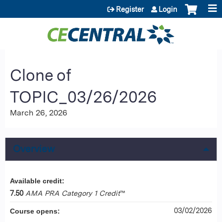
Jump to content
Register
Login
Clone of
TOPIC_03/26/2026
March 26, 2026
Overview
Available credit:
7.50
AMA PRA Category 1 Credit
™
03/02/2026
Course opens: