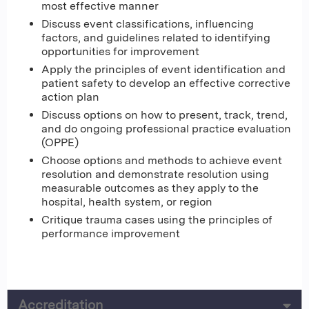
most effective manner
Discuss event classifications, influencing
factors, and guidelines related to identifying
opportunities for improvement
Apply the principles of event identification and
patient safety to develop an effective corrective
action plan
Discuss options on how to present, track, trend,
and do ongoing professional practice evaluation
(OPPE)
Choose options and methods to achieve event
resolution and demonstrate resolution using
measurable outcomes as they apply to the
hospital, health system, or region
Critique trauma cases using the principles of
performance improvement
Accreditation