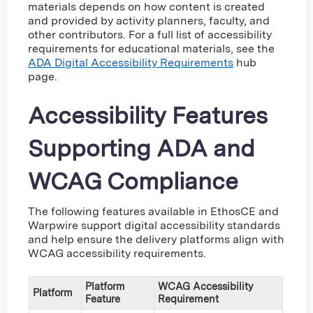
materials depends on how content is created
and provided by activity planners, faculty, and
other contributors. For a full list of accessibility
requirements for educational materials, see the
ADA Digital Accessibility Requirements
hub
page.
Accessibility Features
Supporting ADA and
WCAG Compliance
The following features available in EthosCE and
Warpwire support digital accessibility standards
and help ensure the delivery platforms align with
WCAG accessibility requirements.
Platform
WCAG Accessibility
Platform
Feature
Requirement