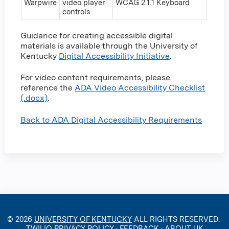
Warpwire
video player
WCAG 2.1.1 Keyboard
controls
Guidance for creating accessible digital
materials is available through the University of
Kentucky
Digital Accessibility Initiative
.
For video content requirements, please
reference the
ADA Video Accessibility Checklist
(.docx)
.
Back to ADA Digital Accessibility Requirements
© 2026
UNIVERSITY OF KENTUCKY
ALL RIGHTS RESERVED.
TWILIO PRIVACY POLICY
·
FEEDBACK
·
ABOUT UK