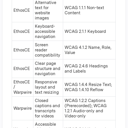
Alternative
text for
WCAG 1.1.1 Non-text
EthosCE
website
Content
images
Keyboard-
EthosCE
accessible
WCAG 2.1.1 Keyboard
navigation
Screen
WCAG 4.1.2 Name, Role,
EthosCE
reader
Value
compatibility
Clear page
WCAG 2.4.6 Headings
EthosCE
structure and
and Labels
navigation
EthosCE
Responsive
WCAG 1.4.4 Resize Text;
/
layout and
WCAG 1.4.10 Reflow
Warpwire
text resizing
Closed
WCAG 1.2.2 Captions
captions and
(Prerecorded); WCAG
Warpwire
transcripts
1.2.1 Audio-only and
for videos
Video-only
Accessible