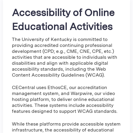
Accessibility of Online
Educational Activities
The University of Kentucky is committed to
providing accredited continuing professional
development (CPD; e.g., CME, CNE, CPE, etc.)
activities that are accessible to individuals with
disabilities and align with applicable digital
accessibility standards, including the Web
Content Accessibility Guidelines (WCAG).
CECentral uses EthosCE, our accreditation
management system, and Warpwire, our video
hosting platform, to deliver online educational
activities. These systems include accessibility
features designed to support WCAG standards.
While these platforms provide accessible system
infrastructure, the accessibility of educational