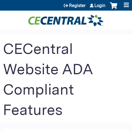
Jump to content
Register
Login
CECentral
Website ADA
Compliant
Features